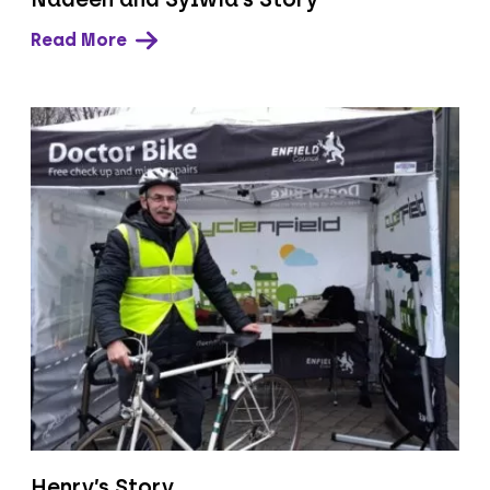
Read More
Henry’s Story