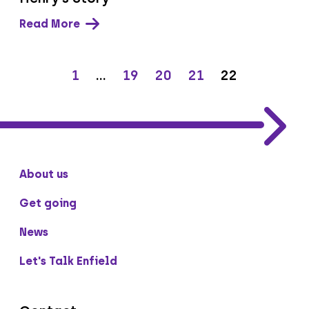
Read More
1
…
19
20
21
22
About us
Get going
News
Let's Talk Enfield