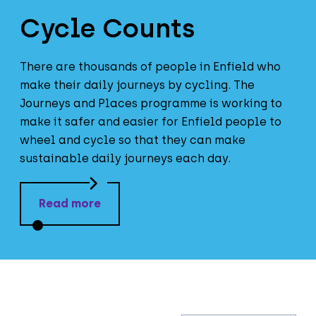
Cycle Counts
There are thousands of people in Enfield who
make their daily journeys by cycling. The
Journeys and Places programme is working to
make it safer and easier for Enfield people to
wheel and cycle so that they can make
sustainable daily journeys each day.
Read more