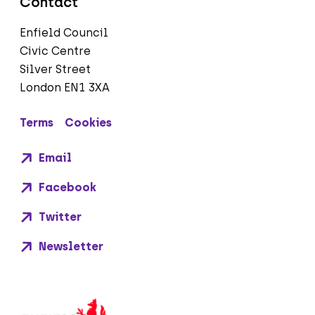
Contact
Enfield Council
Civic Centre
Silver Street
London EN1 3XA
Terms
Cookies
Email
Facebook
Twitter
Newsletter