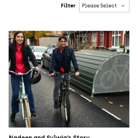
Filter
Nadeen and Sylwia’s Story