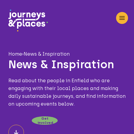
Journey and Places
Open
Home
›
News & Inspiration
News & Inspiration
Read about the people in Enfield who are
engaging with their local places and making
daily sustainable journeys, and find information
on upcoming events below.
Get
involved