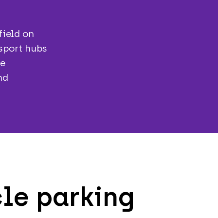
field on
nsport hubs
se
nd
le parking