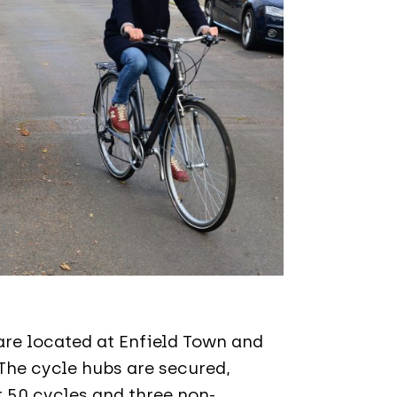
are located at Enfield Town and
The cycle hubs are secured,
r 50 cycles and three non-