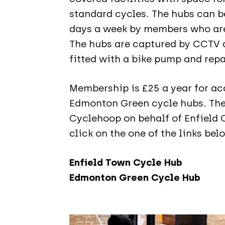
standard cycles. The hubs can b
days a week by members who are
The hubs are captured by CCTV a
fitted with a bike pump and repa
Membership is £25 a year for ac
Edmonton Green cycle hubs. Th
Cyclehoop on behalf of Enfield C
click on the one of the links bel
Enfield Town Cycle Hub
Edmonton Green Cycle Hub