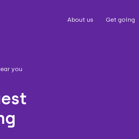
About us
Get going
near you
uest
ng