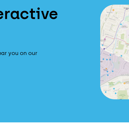
eractive
ear you on our