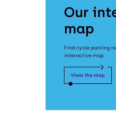
Our int
map
Find cycle parking n
interactive map.
View the map