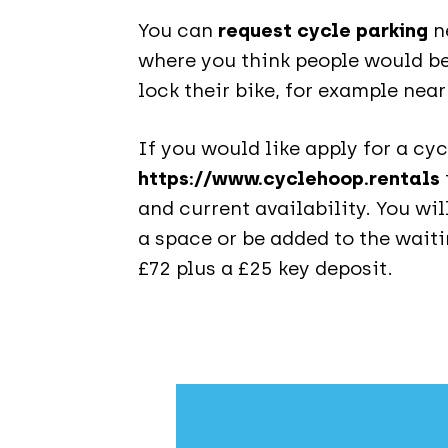
You can
request cycle parking
ne
where you think people would b
lock their bike, for example nea
If you would like apply for a cyc
https://www.cyclehoop.rentals
and current availability. You wil
a space or be added to the waitin
£72 plus a £25 key deposit.