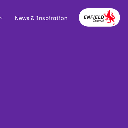
News & Inspiration