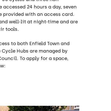
e accessed 24 hours a day, seven
 provided with an access card.
nd well-lit at night-time and are
ir tools.
cess to both Enfield Town and
e Cycle Hubs are managed by
ouncil. To apply for a space,
ow: