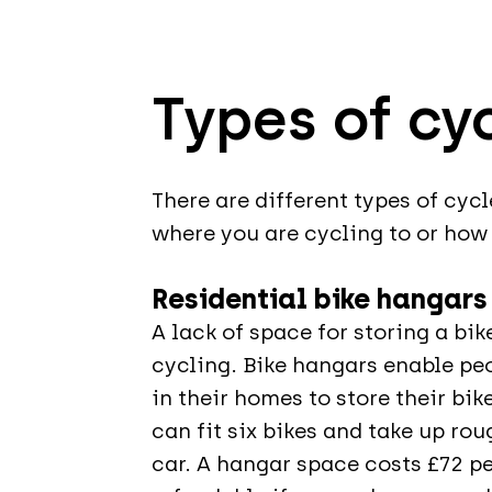
Types of cy
There are different types of cyc
where you are cycling to or how 
Residential bike hangars
A lack of space for storing a bi
cycling. Bike hangars enable p
in their homes to store their bi
can fit six bikes and take up ro
car. A hangar space costs £72 pe