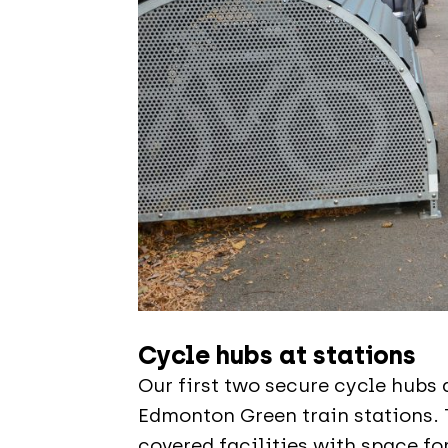
Cycle hubs at stations
Our first two secure cycle hubs 
Edmonton Green train stations. 
covered facilities with space fo