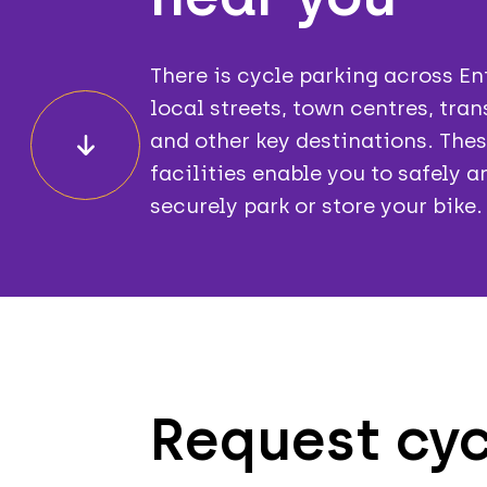
There is cycle parking across En
local streets, town centres, tra
and other key destinations. The
facilities enable you to safely a
securely park or store your bike.
Request cyc