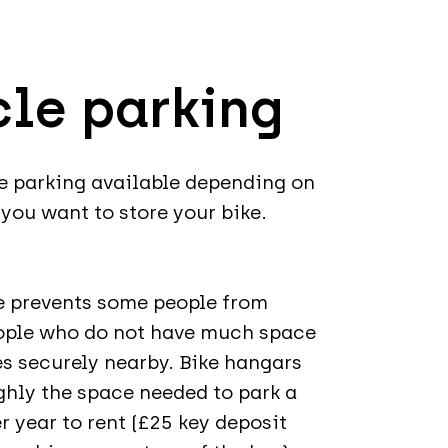
cle parking
le parking available depending on
you want to store your bike.
ke prevents some people from
eople who do not have much space
kes securely nearby. Bike hangars
ughly the space needed to park a
r year to rent (£25 key deposit