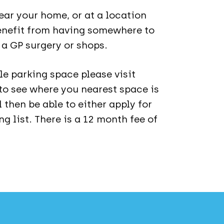
ar your home, or at a location
enefit from having somewhere to
r a GP surgery or shops.
le parking space please visit
to see where you nearest space is
l then be able to either apply for
g list. There is a 12 month fee of