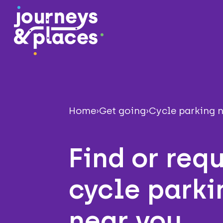
Journey and Places
Home
›
Get going
›
Cycle parking 
Find or req
cycle parki
near you