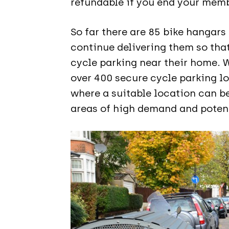
refundable if you end your memb
So far there are 85 bike hangars
continue delivering them so tha
cycle parking near their home. 
over 400 secure cycle parking l
where a suitable location can be
areas of high demand and potent