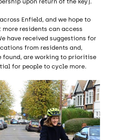
ership upon return of the key).
 across Enfield, and we hope to
t more residents can access
We have received suggestions for
ocations from residents and,
 found, are working to prioritise
ial for people to cycle more.