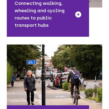
Connecting walking,
wheeling and cycling
routes to public
transport hubs
We are working towards a network that
allows people to travel safely from
their homes to places across the
borough by walking, cycling, wheeling
and using public transport.