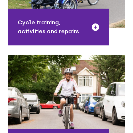
repair service.
Cycle training,
activities and repairs
We are reducing the numbers and
speeds of motor vehicles that travel
through residential only areas to
improve road safety near homes, as
well as improve the air quality in these
local areas.