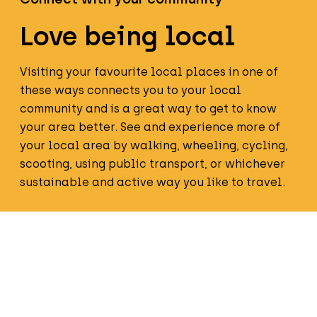
Love being local
Visiting your favourite local places in one of
these ways connects you to your local
community and is a great way to get to know
your area better. See and experience more of
your local area by walking, wheeling, cycling,
scooting, using public transport, or whichever
sustainable and active way you like to travel.