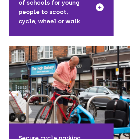
of schools for young
people to scoot,
cycle, wheel or walk
We provide safe and secure places
people can store and park their cycles
near their homes, as well as along High
Streets and other local places.
Secure cycle parking