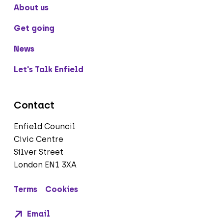
About us
Get going
News
Let's Talk Enfield
Contact
Enfield Council
Civic Centre
Silver Street
London EN1 3XA
Terms
Cookies
Email