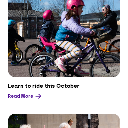
Learn to ride this October
Read More