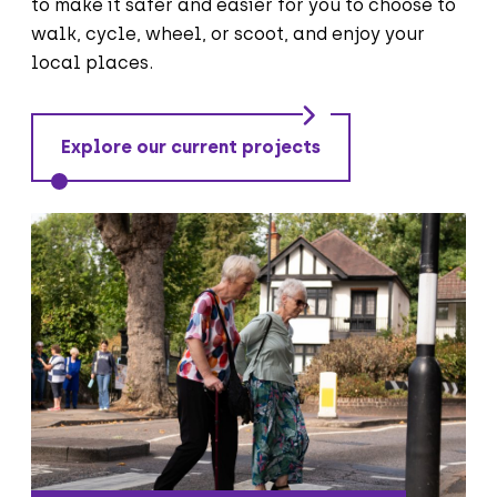
to make it safer and easier for you to choose to
walk, cycle, wheel, or scoot, and enjoy your
local places.
Explore our current projects
We are improving the areas for people
walking or wheeling including along
footways and at crossing points so that
they are safe and accessible for
everyone.