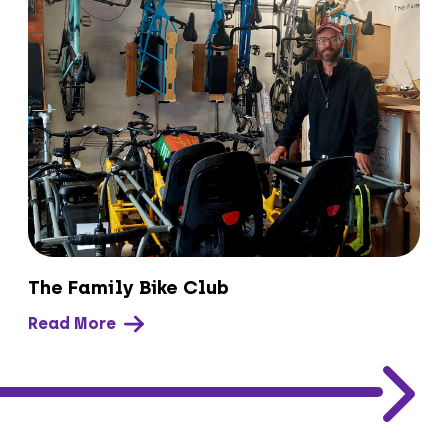
The Family Bike Club
Read More