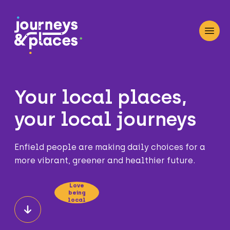
Journey and Places
Open
Your local places,
your local journeys
Enfield people are making daily choices for a
more vibrant, greener and healthier future.
Love
being
local