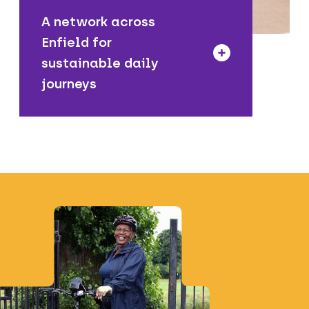
A network across
Enfield for
sustainable daily
journeys