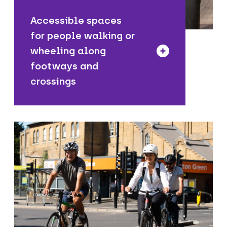
Accessible spaces
for people walking or
wheeling along
footways and
crossings
We are introducing new cycle routes
including dedicated cycle lanes and
clearly signed quiet routes to make it