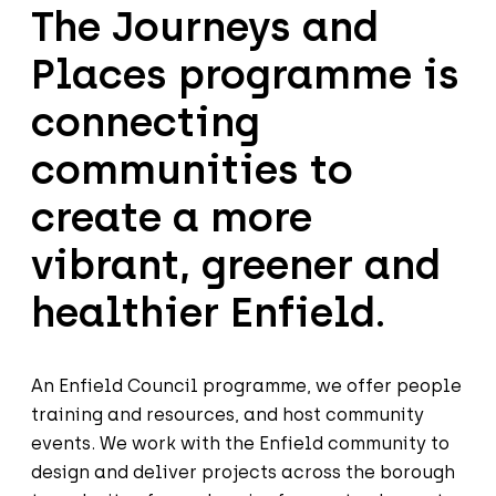
The Journeys and
Places programme is
connecting
communities to
create a more
vibrant, greener and
healthier Enfield.
An Enfield Council programme, we offer people
training and resources, and host community
events. We work with the Enfield community to
design and deliver projects across the borough