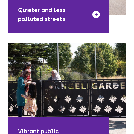
Quieter and less
polluted streets
We are enhancing public spaces in
town centres and neighbourhoods for
people to sit and relax, enjoy their
surroundings, meet friends and support
the local economy.
Vibrant public