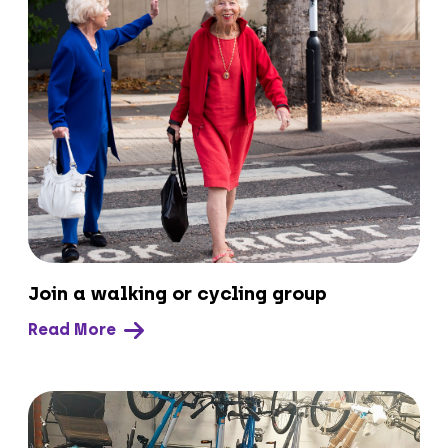
Join a walking or cycling group
Read More