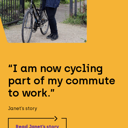
“I am now cycling
part of my commute
to work.”
Janet’s story
Read Janet’s story