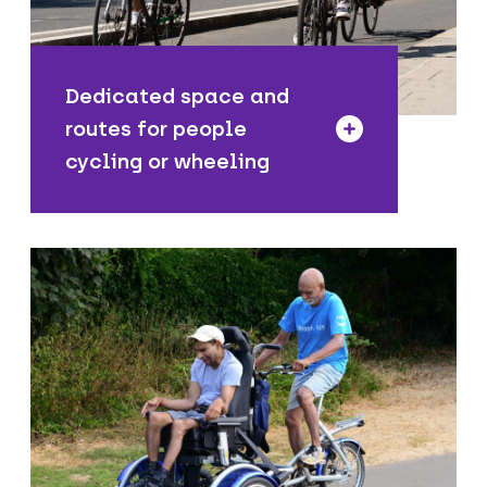
safer and easier to cycle from home to
the places you need to go.
Dedicated space and
routes for people
cycling or wheeling
We offer free cycle skills training for
all ages, levels of experience and
abilities. In addition, we host free
activities and events throughout the
year, including our popular Dr Bike