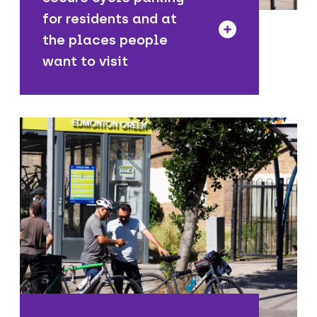
for residents and at
the places people
want to visit
We are installing cycle parking and
connecting walking, wheeling and
cycling routes to train and tube
stations, making it easier to use public
transport along your journey.