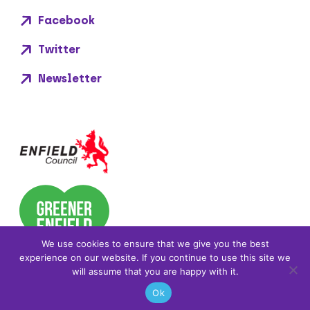
Facebook
Twitter
Newsletter
We use cookies to ensure that we give you the best
experience on our website. If you continue to use this site we
will assume that you are happy with it.
Ok