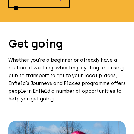
Get going
Whether you're a beginner or already have a
routine of walking, wheeling, cycling and using
public transport to get to your local places,
Enfield's Journeys and Places programme offers
people in Enfield a number of opportunities to
help you get going.