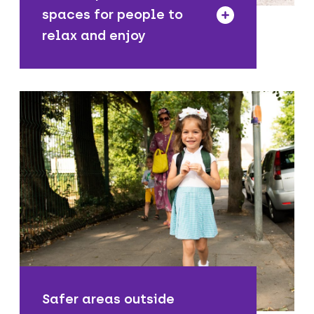
spaces for people to
relax and enjoy
We are making it safer for young people
to get to school actively and
sustainably, as well as improving air
quality by reducing the numbers of
motor vehicles outside.
Safer areas outside