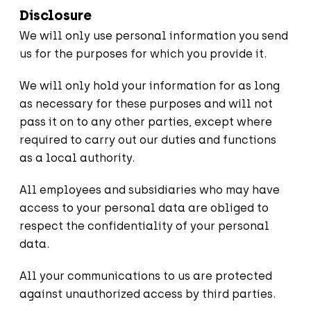
Disclosure
We will only use personal information you send
us for the purposes for which you provide it.
We will only hold your information for as long
as necessary for these purposes and will not
pass it on to any other parties, except where
required to carry out our duties and functions
as a local authority.
All employees and subsidiaries who may have
access to your personal data are obliged to
respect the confidentiality of your personal
data.
All your communications to us are protected
against unauthorized access by third parties.