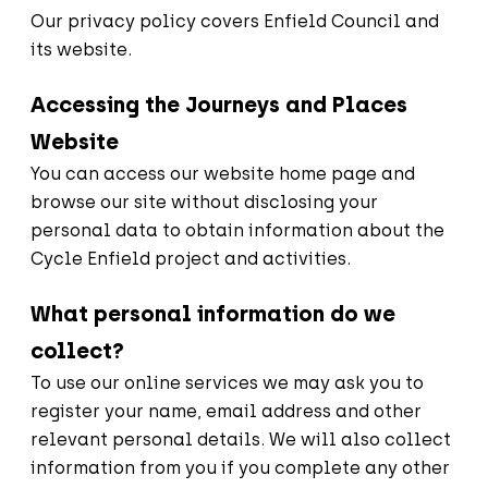
Our privacy policy covers Enfield Council and
its website.
Accessing the Journeys and Places
Website
You can access our website home page and
browse our site without disclosing your
personal data to obtain information about the
Cycle Enfield project and activities.
What personal information do we
collect?
To use our online services we may ask you to
register your name, email address and other
relevant personal details. We will also collect
information from you if you complete any other