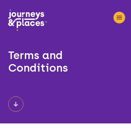
Journey and Places
Open
Terms and
Conditions