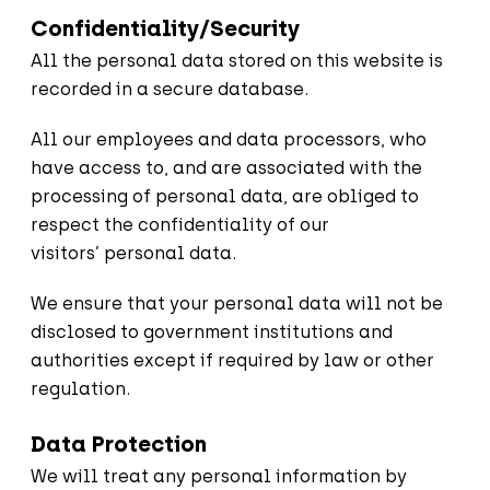
Confidentiality/Security
All the personal data stored on this website is
recorded in a secure database.
All our employees and data processors, who
have access to, and are associated with the
processing of personal data, are obliged to
respect the confidentiality of our
visitors’ personal data.
We ensure that your personal data will not be
disclosed to government institutions and
authorities except if required by law or other
regulation.
Data Protection
We will treat any personal information by