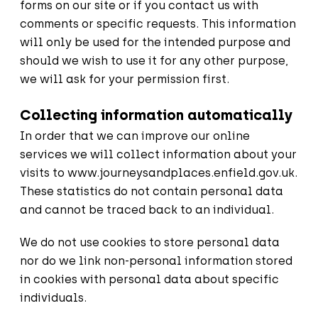
forms on our site or if you contact us with
comments or specific requests. This information
will only be used for the intended purpose and
should we wish to use it for any other purpose,
we will ask for your permission first.
Collecting information automatically
In order that we can improve our online
services we will collect information about your
visits to
www.journeysandplaces.enfield.gov.uk
.
These statistics do not contain personal data
and cannot be traced back to an individual.
We do not use cookies to store personal data
nor do we link non-personal information stored
in cookies with personal data about specific
individuals.