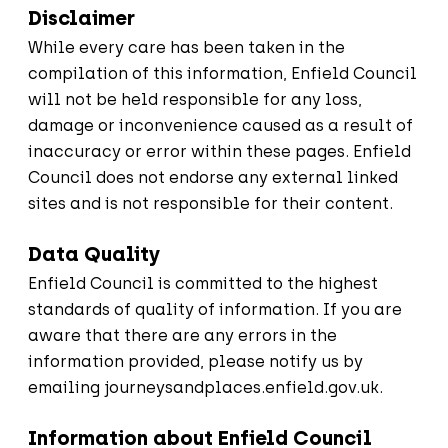
Disclaimer
While every care has been taken in the
compilation of this information, Enfield Council
will not be held responsible for any loss,
damage or inconvenience caused as a result of
inaccuracy or error within these pages. Enfield
Council does not endorse any external linked
sites and is not responsible for their content.
Data Quality
Enfield Council is committed to the highest
standards of quality of information. If you are
aware that there are any errors in the
information provided, please notify us by
emailing
journeysandplaces.enfield.gov.uk
.
Information about Enfield Council