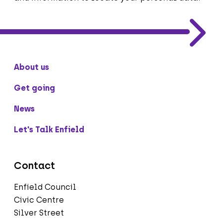
About us
Get going
News
Let's Talk Enfield
Contact
Enfield Council
Civic Centre
Silver Street