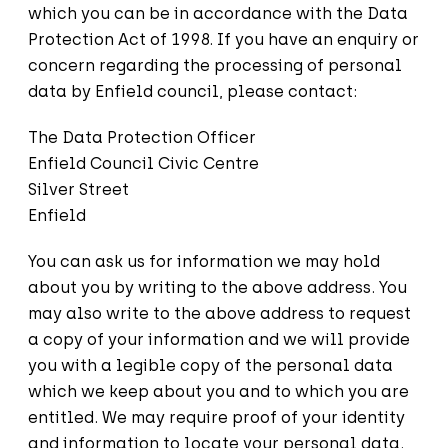
which you can be in accordance with the Data
Protection Act of 1998. If you have an enquiry or
concern regarding the processing of personal
data by Enfield council, please contact:
The Data Protection Officer
Enfield Council Civic Centre
Silver Street
Enfield
You can ask us for information we may hold
about you by writing to the above address. You
may also write to the above address to request
a copy of your information and we will provide
you with a legible copy of the personal data
which we keep about you and to which you are
entitled. We may require proof of your identity
and information to locate your personal data.