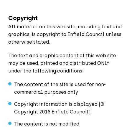
Copyright
All material on this website, including text and
graphics, is copyright to Enfield Council unless
otherwise stated.
The text and graphic content of this web site
may be used, printed and distributed ONLY
under the following conditions:
The content of the site is used for non-
commercial purposes only
Copyright information is displayed (©
Copyright 2018 Enfield Council)
The content is not modified