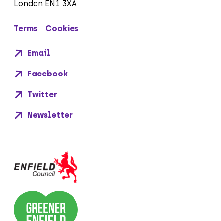
London EN1 3XA
Terms
Cookies
Email
Facebook
Twitter
Newsletter