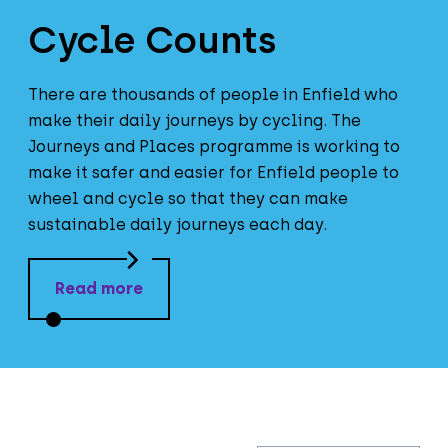
Cycle Counts
There are thousands of people in Enfield who
make their daily journeys by cycling. The
Journeys and Places programme is working to
make it safer and easier for Enfield people to
wheel and cycle so that they can make
sustainable daily journeys each day.
Read more