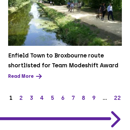
Enfield Town to Broxbourne route
shortlisted for Team Modeshift Award
Read More
1
2
3
4
5
6
7
8
9
…
22