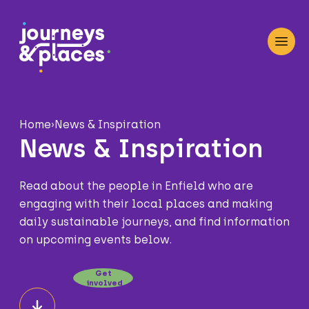
Journey and Places
Open
Home
›
News & Inspiration
News & Inspiration
Read about the people in Enfield who are
engaging with their local places and making
daily sustainable journeys, and find information
on upcoming events below.
Get
involved