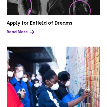
Apply for Enfield of Dreams
Read More