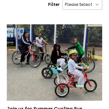
Filter
Join us for Summer Cycling Fun