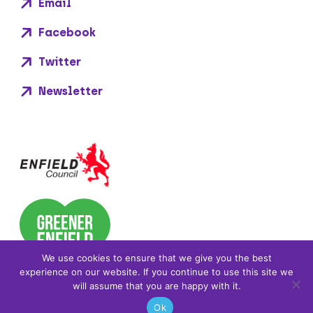
Email
Facebook
Twitter
Newsletter
We use cookies to ensure that we give you the best
experience on our website. If you continue to use this site we
will assume that you are happy with it.
Ok