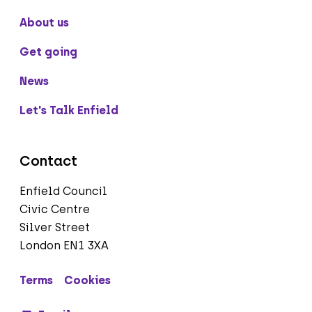
About us
Get going
News
Let's Talk Enfield
Contact
Enfield Council
Civic Centre
Silver Street
London EN1 3XA
Terms
Cookies