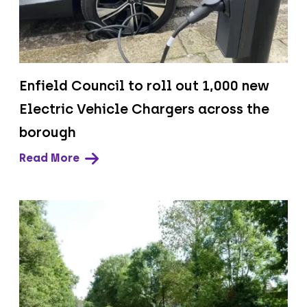
Enfield Council to roll out 1,000 new
Electric Vehicle Chargers across the
borough
Read More