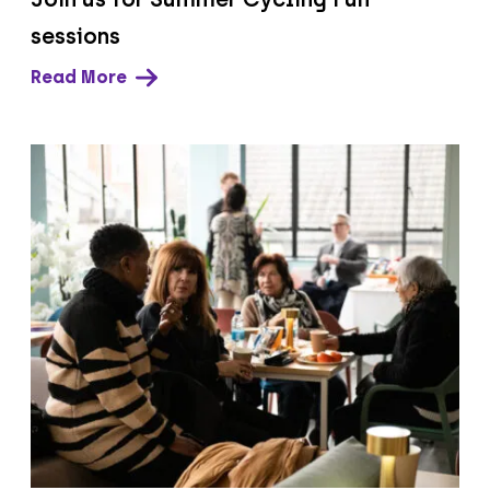
sessions
Read More