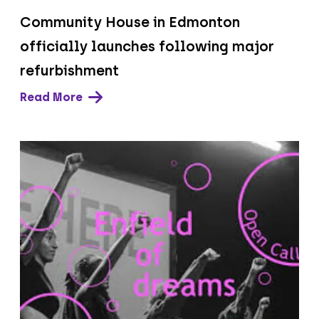
Community House in Edmonton
officially launches following major
refurbishment
Read More