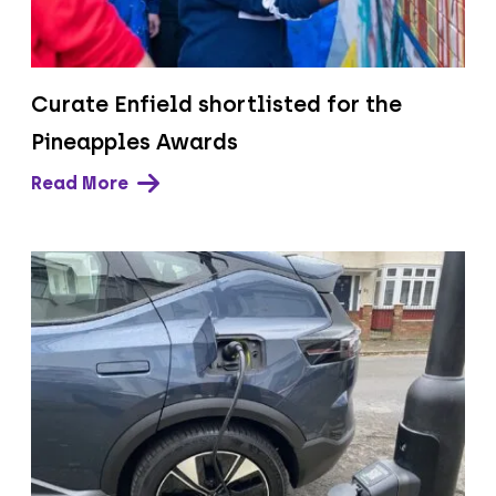
Curate Enfield shortlisted for the
Pineapples Awards
Read More