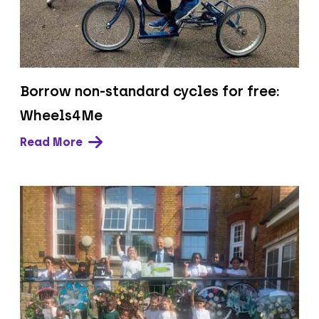
Borrow non-standard cycles for free:
Wheels4Me
Read More