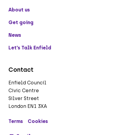
About us
Get going
News
Let's Talk Enfield
Contact
Enfield Council
Civic Centre
Silver Street
London EN1 3XA
Terms
Cookies