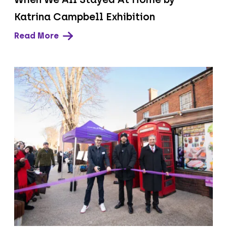
Katrina Campbell Exhibition
Read More