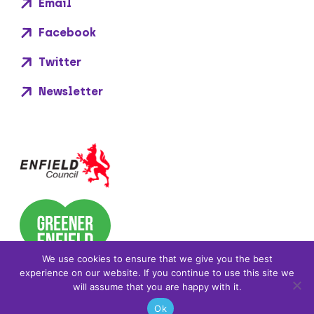
Email
Facebook
Twitter
Newsletter
We use cookies to ensure that we give you the best
experience on our website. If you continue to use this site we
will assume that you are happy with it.
Ok