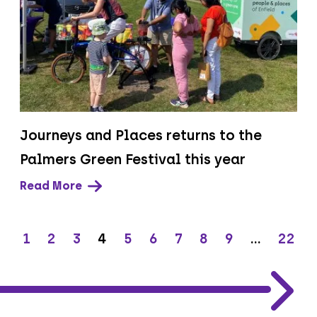
Journeys and Places returns to the
Palmers Green Festival this year
Read More
1
2
3
4
5
6
7
8
9
…
22