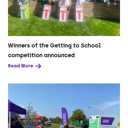
Winners of the Getting to School
competition announced
Read More