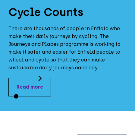
Cycle Counts
There are thousands of people in Enfield who
make their daily journeys by cycling. The
Journeys and Places programme is working to
make it safer and easier for Enfield people to
wheel and cycle so that they can make
sustainable daily journeys each day.
Read more