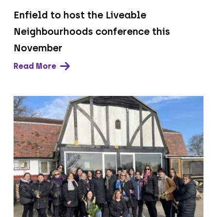
Enfield to host the Liveable
Neighbourhoods conference this
November
Read More