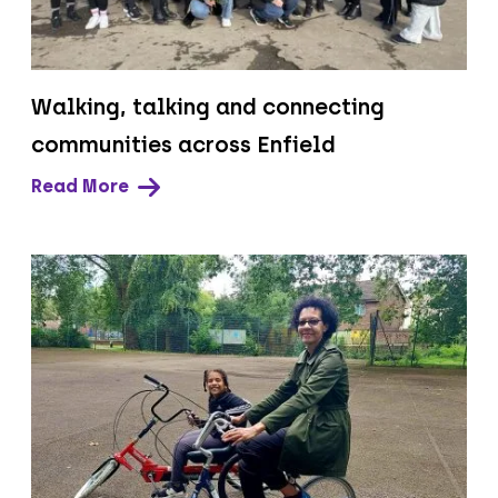
Walking, talking and connecting
communities across Enfield
Read More