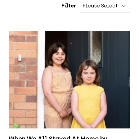
Filter
When We All Stayed At Home by