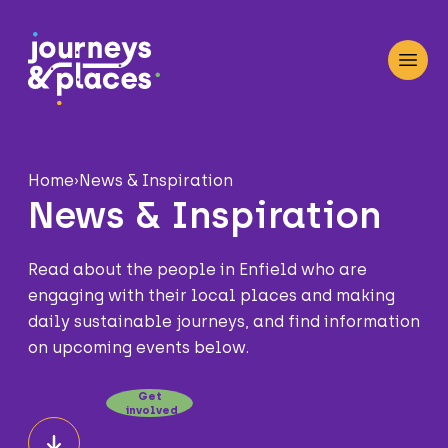
Journey and Places
Open
Home
›
News & Inspiration
News & Inspiration
Read about the people in Enfield who are
engaging with their local places and making
daily sustainable journeys, and find information
on upcoming events below.
Get
involved