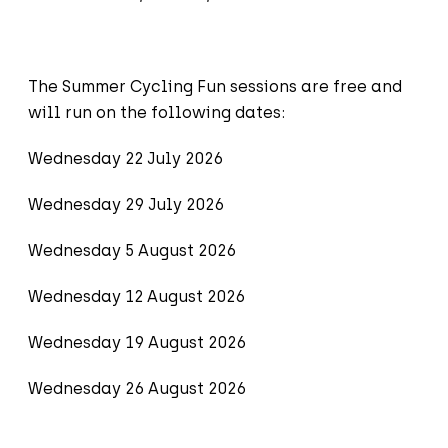
The Summer Cycling Fun sessions are free and
will run on the following dates:
Wednesday 22 July 2026
Wednesday 29 July 2026
Wednesday 5 August 2026
Wednesday 12 August 2026
Wednesday 19 August 2026
Wednesday 26 August 2026