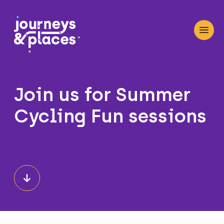
Journey and Places
Open
Join us for Summer
Cycling Fun sessions