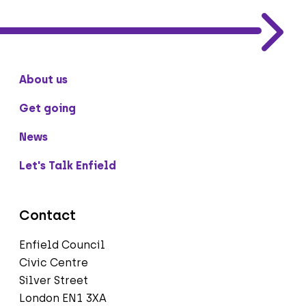
About us
Get going
News
Let's Talk Enfield
Contact
Enfield Council
Civic Centre
Silver Street
London EN1 3XA