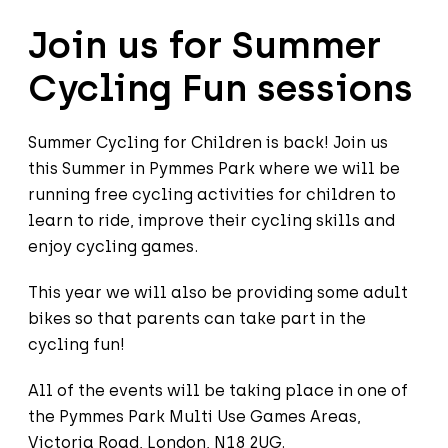
Join us for Summer
Cycling Fun sessions
Summer Cycling for Children is back! Join us
this Summer in Pymmes Park where we will be
running free cycling activities for children to
learn to ride, improve their cycling skills and
enjoy cycling games.
This year we will also be providing some adult
bikes so that parents can take part in the
cycling fun!
All of the events will be taking place in one of
the Pymmes Park Multi Use Games Areas,
Victoria Road, London, N18 2UG.