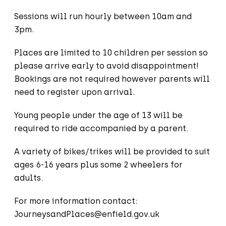
Sessions will run hourly between 10am and
3pm.
Places are limited to 10 children per session so
please arrive early to avoid disappointment!
Bookings are not required however parents will
need to register upon arrival.
Young people under the age of 13 will be
required to ride accompanied by a parent.
A variety of bikes/trikes will be provided to suit
ages 6-16 years plus some 2 wheelers for
adults.
For more information contact:
JourneysandPlaces@enfield.gov.uk