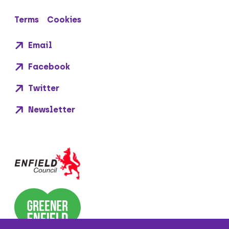
Terms
Cookies
Email
Facebook
Twitter
Newsletter