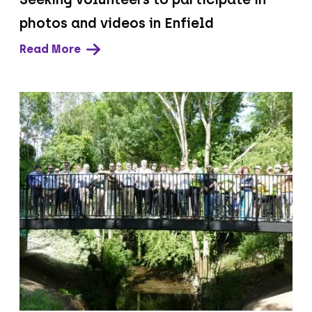
photos and videos in Enfield
Read More