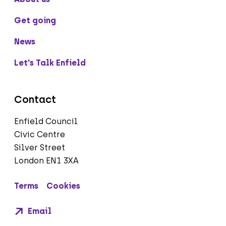
Get going
News
Let's Talk Enfield
Contact
Enfield Council
Civic Centre
Silver Street
London EN1 3XA
Terms
Cookies
Email