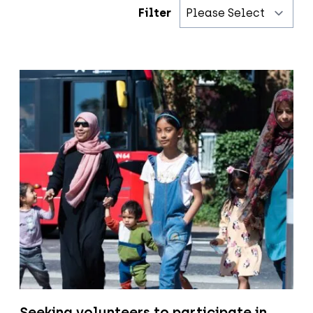
Filter
Seeking volunteers to participate in