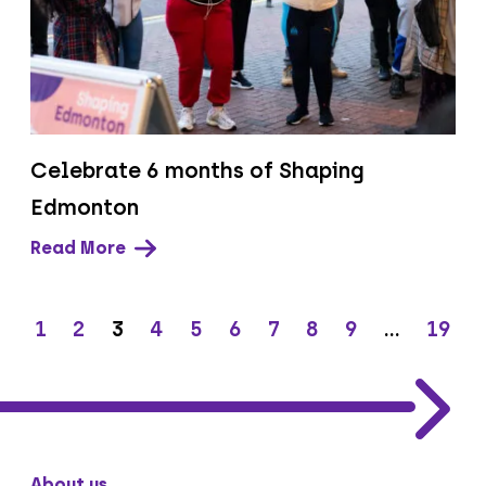
Celebrate 6 months of Shaping
Edmonton
Read More
1
2
3
4
5
6
7
8
9
…
19
About us