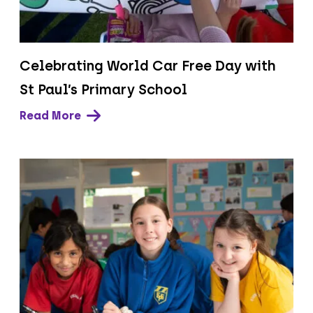
Celebrating World Car Free Day with
St Paul’s Primary School
Read More