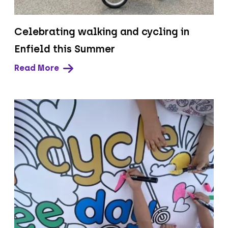
Celebrating walking and cycling in
Enfield this Summer
Read More