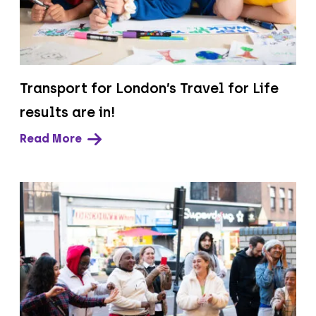
Transport for London’s Travel for Life
results are in!
Read More