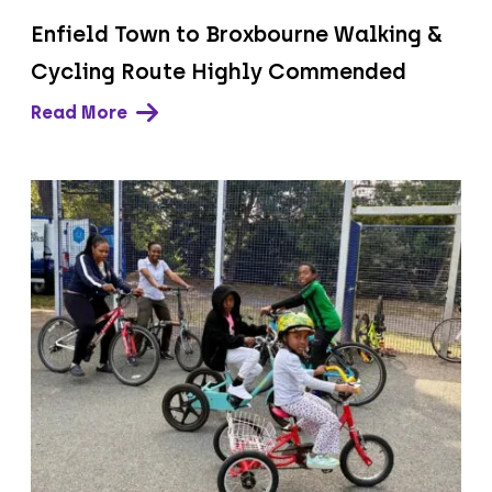
Enfield Town to Broxbourne Walking &
Cycling Route Highly Commended
Read More