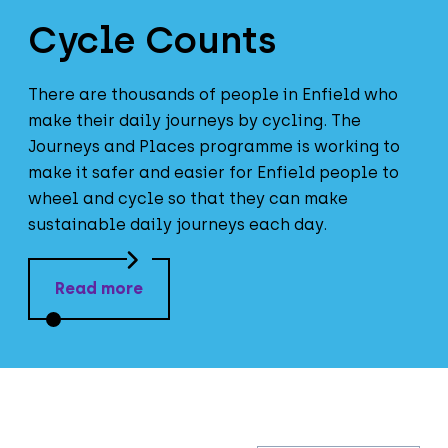
Cycle Counts
There are thousands of people in Enfield who
make their daily journeys by cycling. The
Journeys and Places programme is working to
make it safer and easier for Enfield people to
wheel and cycle so that they can make
sustainable daily journeys each day.
Read more