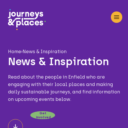
Journey and Places
Open
Home
›
News & Inspiration
News & Inspiration
Read about the people in Enfield who are
engaging with their local places and making
daily sustainable journeys, and find information
on upcoming events below.
Get
involved