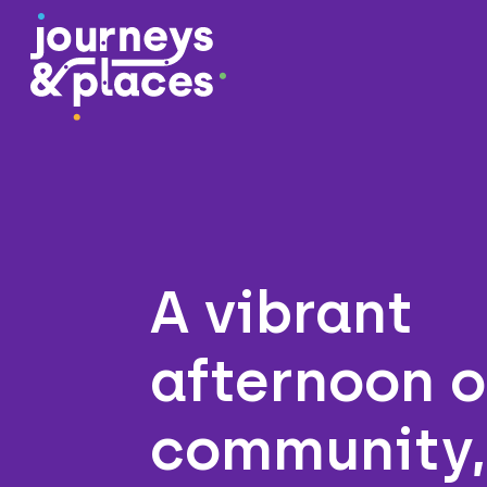
Journey and Places
A vibrant
afternoon o
community,