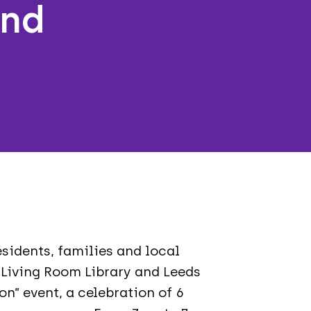
and
n
sidents, families and local
 Living Room Library and Leeds
on” event, a celebration of 6