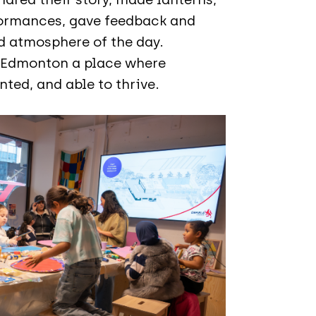
formances, gave feedback and
d atmosphere of the day.
e Edmonton a place where
ted, and able to thrive.