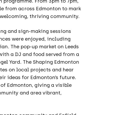
n programme. From 3pm to 7pm,
ple from across Edmonton to mark
 welcoming, thriving community.
ing and sign-making sessions
nces were enjoyed, including
ian. The pop-up market on Leeds
 with a DJ and food served from a
ngel Yard. The Shaping Edmonton
es on local projects and hear
eir ideas for Edmonton’s future.
 of Edmonton, giving a visible
munity and area vibrant,