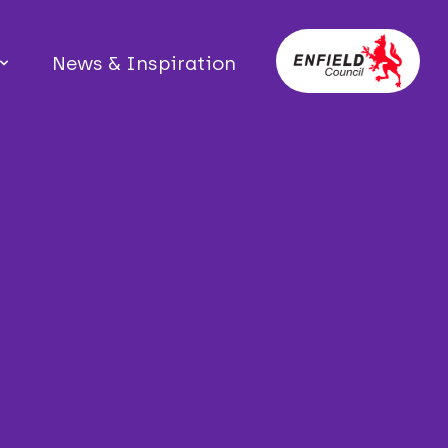
News & Inspiration