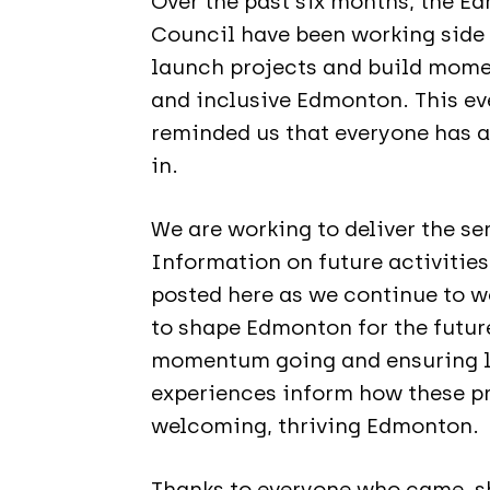
Over the past six months, the 
Council have been working side 
launch projects and build mome
and inclusive Edmonton. This ev
reminded us that everyone has a 
in.
We are working to deliver the se
Information on future activities
posted here as we continue to 
to shape Edmonton for the future
momentum going and ensuring lo
experiences inform how these pr
welcoming, thriving Edmonton.
Thanks to everyone who came, sh