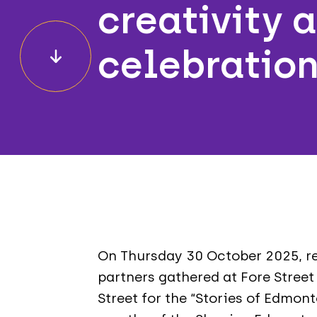
creativity 
celebratio
On Thursday 30 October 2025, re
partners gathered at Fore Street
Street for the “Stories of Edmont