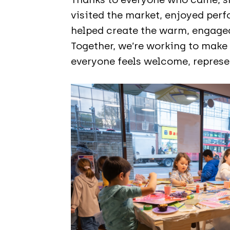
visited the market, enjoyed per
helped create the warm, engage
Together, we’re working to mak
everyone feels welcome, represen