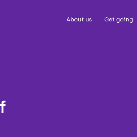
About us
Get going
f