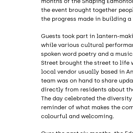
months of the Shaping Edmonto
the event brought together peo
the progress made in building a
Guests took part in lantern-mak
while various cultural performa
spoken word poetry and a music
Street brought the street to life
local vendor usually based in A
team was on hand to share updat
directly from residents about th
The day celebrated the diversity
reminder of what makes the com
colourful and welcoming.