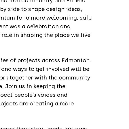
Edmonton community and Enfield
by side to shape design ideas,
ntum for a more welcoming, safe
ent was a celebration and
role in shaping the place we live
ries of projects across Edmonton.
 and ways to get involved will be
work together with the community
. Join us in keeping the
cal people’s voices and
ojects are creating a more
ared their story, made lanterns,