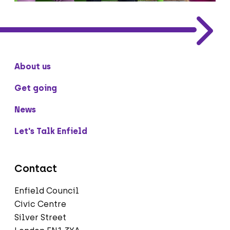
About us
Get going
News
Let's Talk Enfield
Contact
Enfield Council
Civic Centre
Silver Street