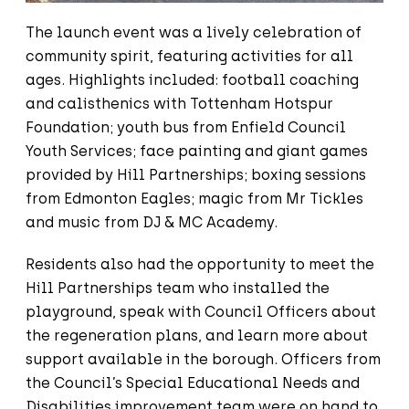
The launch event was a lively celebration of
community spirit, featuring activities for all
ages. Highlights included: football coaching
and calisthenics with Tottenham Hotspur
Foundation; youth bus from Enfield Council
Youth Services; face painting and giant games
provided by Hill Partnerships; boxing sessions
from Edmonton Eagles; magic from Mr Tickles
and music from DJ & MC Academy.
Residents also had the opportunity to meet the
Hill Partnerships team who installed the
playground, speak with Council Officers about
the regeneration plans, and learn more about
support available in the borough. Officers from
the Council’s Special Educational Needs and
Disabilities improvement team were on hand to