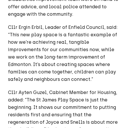
offer advice, and local police attended to
engage with the community.
Cllr Ergin Erbil, Leader of Enfield Council, said:
“This new play space is a fantastic example of
how we’re achieving real, tangible
improvements for our communities now, while
we work on the long-term improvement of
Edmonton. It’s about creating spaces where
families can come together, children can play
safely and neighbours can connect.”
Cllr Ayten Guzel, Cabinet Member for Housing,
added: “The St James Play Space is just the
beginning. It shows our commitment to putting
residents first and ensuring that the
regeneration of Joyce and Snells is about more