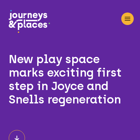
Journey and Places
Open
New play space
marks exciting first
step in Joyce and
Snells regeneration