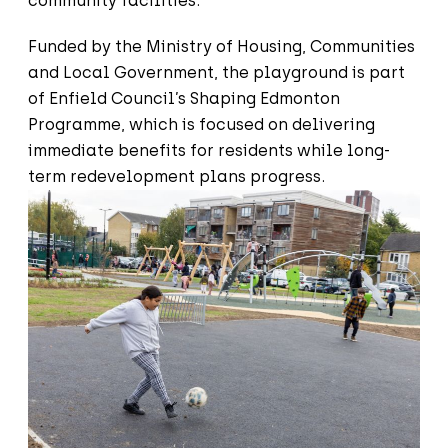
community facilities.
Funded by the Ministry of Housing, Communities
and Local Government, the playground is part
of Enfield Council’s Shaping Edmonton
Programme, which is focused on delivering
immediate benefits for residents while long-
term redevelopment plans progress.