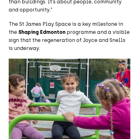
than buildings. It’s about people, community
and opportunity.”
The St James Play Space is a key milestone in
the
Shaping Edmonton
programme and a visible
sign that the regeneration of Joyce and Snells
is underway.