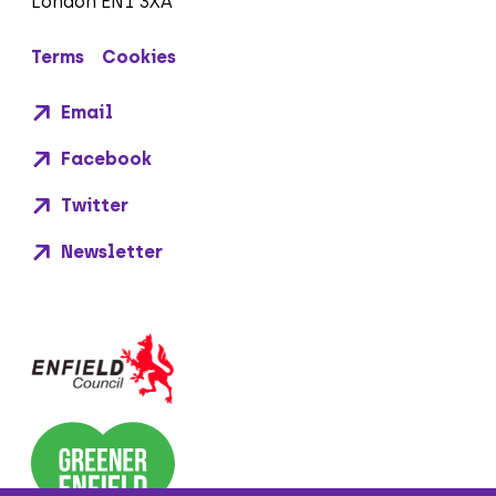
London EN1 3XA
Terms
Cookies
Email
Facebook
Twitter
Newsletter