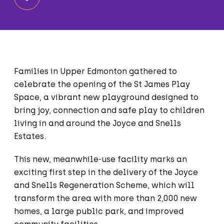
Families in Upper Edmonton gathered to
celebrate the opening of the St James Play
Space, a vibrant new playground designed to
bring joy, connection and safe play to children
living in and around the Joyce and Snells
Estates.
This new, meanwhile-use facility marks an
exciting first step in the delivery of the Joyce
and Snells Regeneration Scheme, which will
transform the area with more than 2,000 new
homes, a large public park, and improved