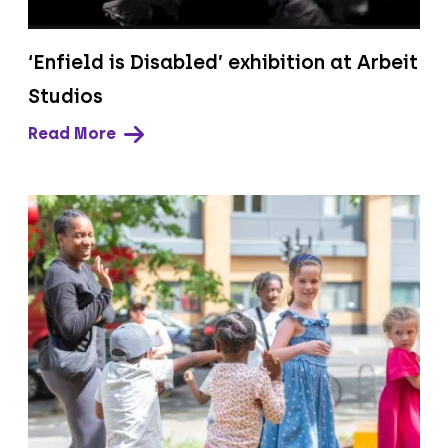
‘Enfield is Disabled’ exhibition at Arbeit
Studios
Read More