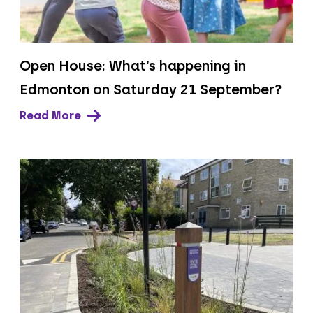
Open House: What’s happening in
Edmonton on Saturday 21 September?
Read More