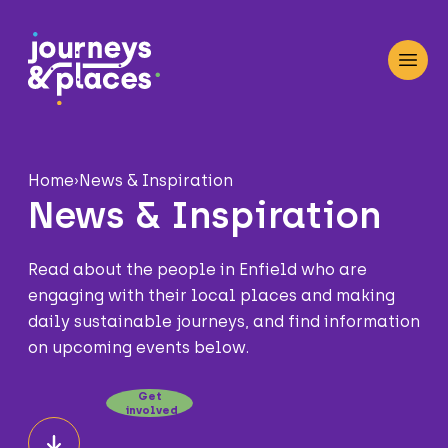
Journey and Places
Open
Home
›
News & Inspiration
News & Inspiration
Read about the people in Enfield who are
engaging with their local places and making
daily sustainable journeys, and find information
on upcoming events below.
Get
involved