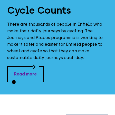
Cycle Counts
There are thousands of people in Enfield who
make their daily journeys by cycling. The
Journeys and Places programme is working to
make it safer and easier for Enfield people to
wheel and cycle so that they can make
sustainable daily journeys each day.
Read more