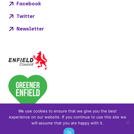
Facebook
Twitter
Newsletter
We use cookies to ensure that we give you the best
experience on our website. If you continue to use this site we
will assume that you are happy with it.
Ok