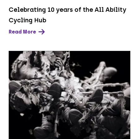
Celebrating 10 years of the All Ability
Cycling Hub
Read More