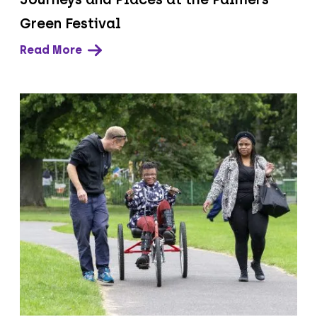
Green Festival
Read More