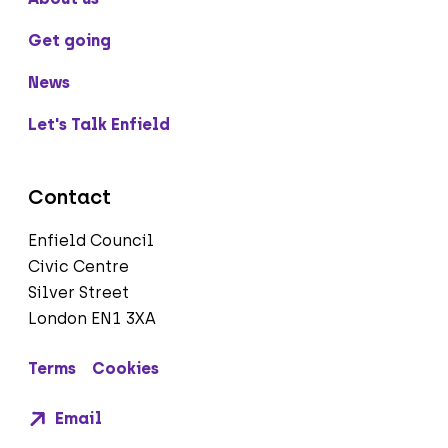
Get going
News
Let's Talk Enfield
Contact
Enfield Council
Civic Centre
Silver Street
London EN1 3XA
Terms
Cookies
Email