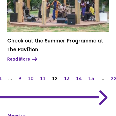
Check out the Summer Programme at
The Pavilion
Read More
1
…
9
10
11
12
13
14
15
…
2
About us