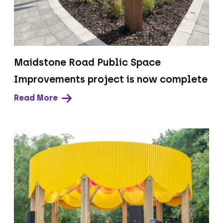
Maidstone Road Public Space
Improvements project is now complete
Read More