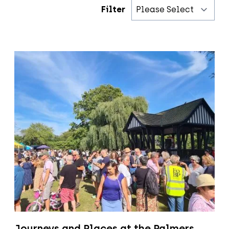
Filter
Journeys and Places at the Palmers