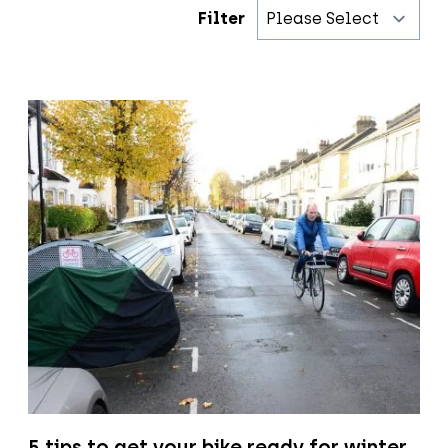
Filter
5 tips to get your bike ready for winter