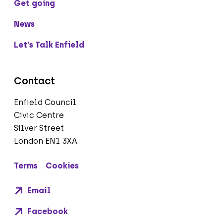
Get going
News
Let's Talk Enfield
Contact
Enfield Council
Civic Centre
Silver Street
London EN1 3XA
Terms
Cookies
Email
Facebook