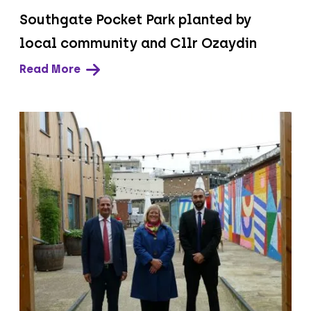
Southgate Pocket Park planted by
local community and Cllr Ozaydin
Read More