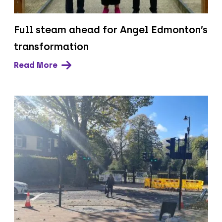
Full steam ahead for Angel Edmonton’s
transformation
Read More