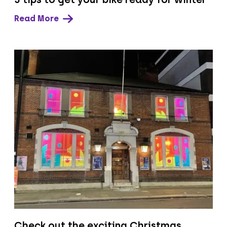
Read More
Check out the exciting Christmas