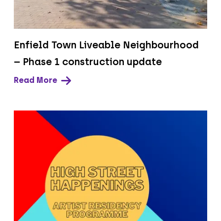
Enfield Town Liveable Neighbourhood
– Phase 1 construction update
Read More