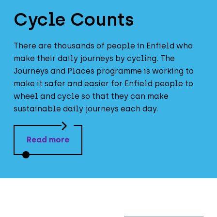
Cycle Counts
There are thousands of people in Enfield who
make their daily journeys by cycling. The
Journeys and Places programme is working to
make it safer and easier for Enfield people to
wheel and cycle so that they can make
sustainable daily journeys each day.
Read more