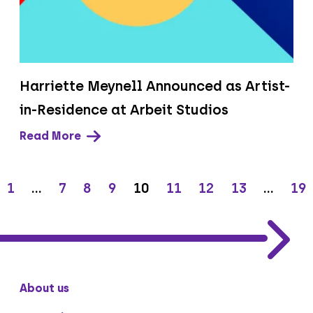
Harriette Meynell Announced as Artist-
in-Residence at Arbeit Studios
Read More
1
…
7
8
9
10
11
12
13
…
19
About us