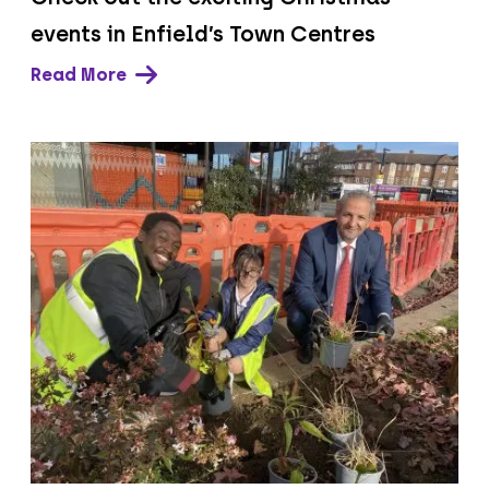
events in Enfield’s Town Centres
Read More