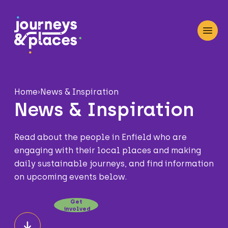
Journey and Places
Open
Home
›
News & Inspiration
News & Inspiration
Read about the people in Enfield who are
engaging with their local places and making
daily sustainable journeys, and find information
on upcoming events below.
Get
involved