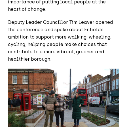
importance of putting local people at the
heart of change.
Deputy Leader Councillor Tim Leaver opened
the conference and spoke about Enfield’s
ambition to support more walking, wheeling,
cycling, helping people make choices that
contribute to a more vibrant, greener and
healthier borough.