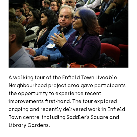
A walking tour of the Enfield Town Liveable
Neighbourhood project area gave participants
the opportunity to experience recent
improvements first-hand. The tour explored
ongoing and recently delivered work in Enfield
Town centre, including Saddler’s Square and
Library Gardens.