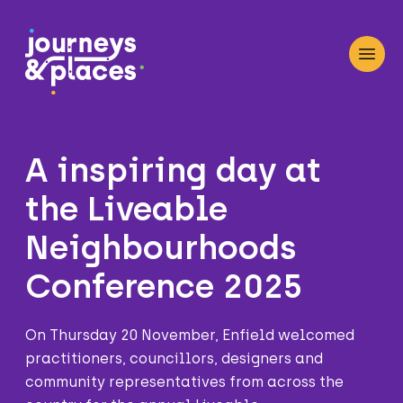
Journey and Places
Open
A inspiring day at
the Liveable
Neighbourhoods
Conference 2025
On Thursday 20 November, Enfield welcomed
practitioners, councillors, designers and
community representatives from across the