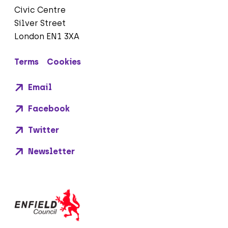
Civic Centre
Silver Street
London EN1 3XA
Terms
Cookies
Email
Facebook
Twitter
Newsletter