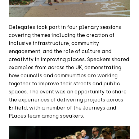
Delegates took part in four plenary sessions
covering themes including the creation of
inclusive infrastructure, community
engagement, and the role of culture and
creativity in improving places. Speakers shared
examples from across the UK, demonstrating
how councils and communities are working
together to improve their streets and public
spaces. The event was an opportunity to share
the experiences of delivering projects across
Enfield, with a number of the Journeys and
Places team among speakers.