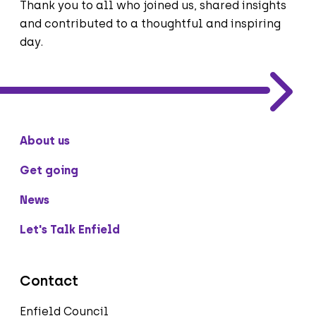
Thank you to all who joined us, shared insights
and contributed to a thoughtful and inspiring
day.
About us
Get going
News
Let's Talk Enfield
Contact
Enfield Council