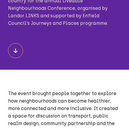
country for the annual Liveable
Neighbourhoods Conference, organised by
Landor LINKS and supported by Enfield
Council’s Journeys and Places programme.
The event brought people together to explore
how neighbourhoods can become healthier,
more connected and more inclusive. It created
a space for discussion on transport, public
realm design, community partnership and the