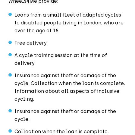
Wheels4Me provide:
Loans from a small fleet of adapted cycles
to disabled people living in London, who are
over the age of 18.
Free delivery.
A cycle training session at the time of
delivery.
Insurance against theft or damage of the
cycle. Collection when the loan is complete.
Information about all aspects of inclusive
cycling.
Insurance against theft or damage of the
cycle.
Collection when the loan is complete.