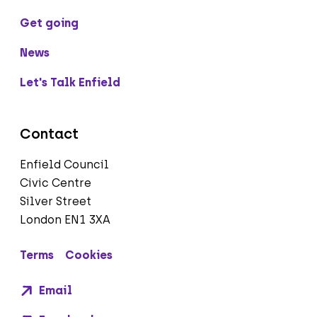
Get going
News
Let's Talk Enfield
Contact
Enfield Council
Civic Centre
Silver Street
London EN1 3XA
Terms
Cookies
Email