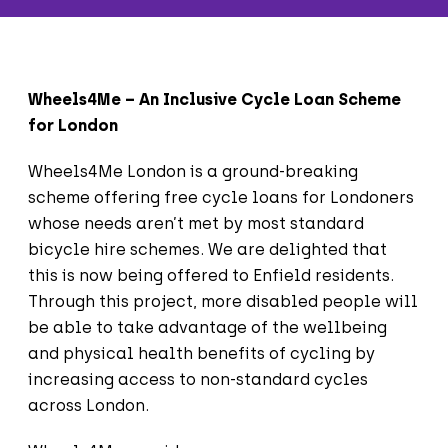
Wheels4Me – An Inclusive Cycle Loan Scheme
for London
Wheels4Me London is a ground-breaking
scheme offering free cycle loans for Londoners
whose needs aren’t met by most standard
bicycle hire schemes. We are delighted that
this is now being offered to Enfield residents.
Through this project, more disabled people will
be able to take advantage of the wellbeing
and physical health benefits of cycling by
increasing access to non-standard cycles
across London.