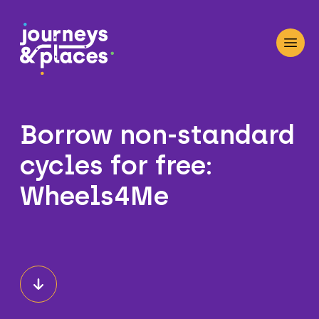
Journey and Places
Open
Borrow non-standard
cycles for free:
Wheels4Me