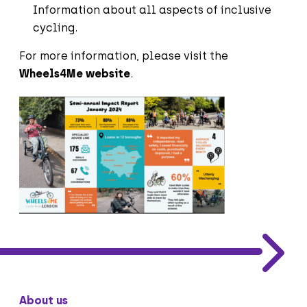
Information about all aspects of inclusive
cycling.
For more information, please visit
t
he
Wheels4Me website
.
About us