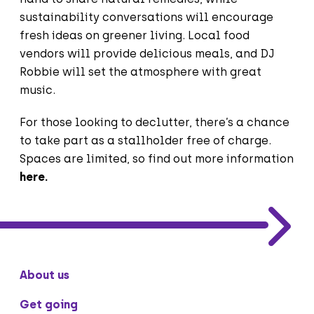
sustainability conversations will encourage
fresh ideas on greener living. Local food
vendors will provide delicious meals, and DJ
Robbie will set the atmosphere with great
music.
For those looking to declutter, there’s a chance
to take part as a stallholder free of charge.
Spaces are limited, so find out more information
here
.
About us
Get going