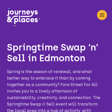
Journey and Places
Open
Springtime Swap ‘n’
Sell in Edmonton
Spring is the season of renewal, and what
better way to embrace it than by coming
together as a community? Fore Street For All
invites you to a lively afternoon of
sustainability, creativity, and connection. The
Springtime Swap n’ Sell event will transform
the local area into a hub of activity, with