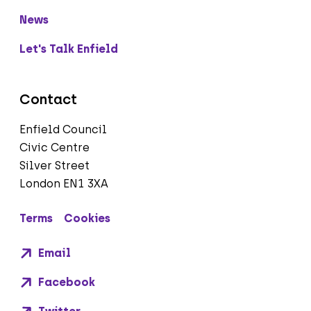
News
Let's Talk Enfield
Contact
Enfield Council
Civic Centre
Silver Street
London EN1 3XA
Terms
Cookies
Email
Facebook