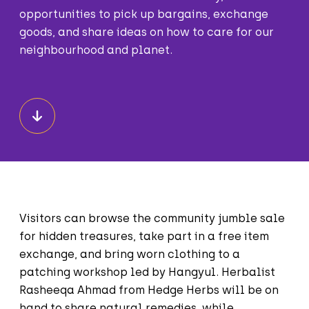
opportunities to pick up bargains, exchange
goods, and share ideas on how to care for our
neighbourhood and planet.
Visitors can browse the community jumble sale
for hidden treasures, take part in a free item
exchange, and bring worn clothing to a
patching workshop led by Hangyul. Herbalist
Rasheeqa Ahmad from Hedge Herbs will be on
hand to share natural remedies, while