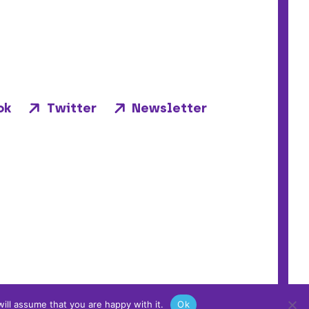
ok
Twitter
Newsletter
ill assume that you are happy with it.
Ok