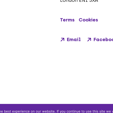
London EN1 3XA
Terms
Cookies
Email
Facebo
e best experience on our website. If you continue to use this site we w