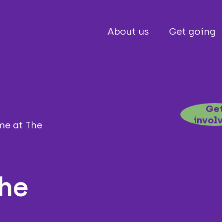
About us
Get going
Ge
invol
e at The
the