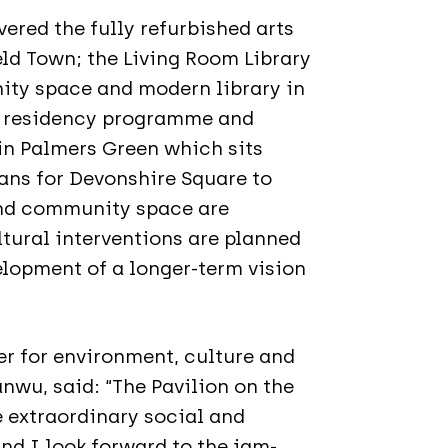
vered the fully refurbished arts
eld Town; the Living Room Library
nity space and modern library in
’ residency programme and
 in Palmers Green which sits
ans for Devonshire Square to
nd community space are
ltural interventions are planned
elopment of a longer-term vision
r for environment, culture and
nwu, said: “The Pavilion on the
e extraordinary social and
nd I look forward to the jam-