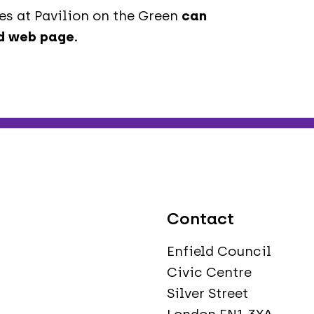
s at Pavilion on the Green
can
ld web page
.
Contact
Enfield Council
Civic Centre
Silver Street