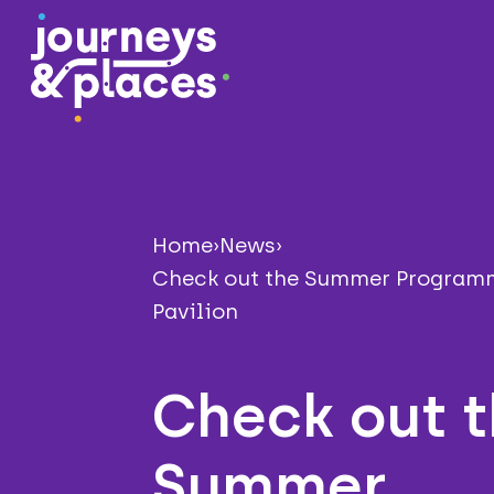
Journey and Places
Home
›
News
›
Check out the Summer Programm
Pavilion
Check out 
Summer