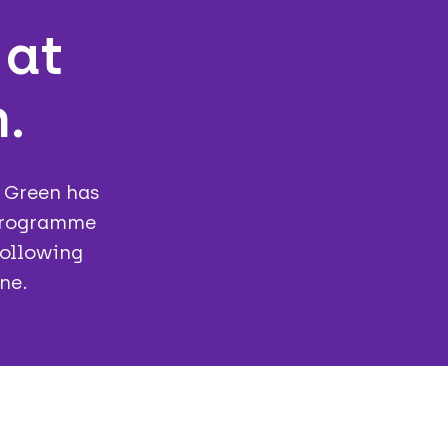
 at
.
e Green has
 programme
following
ne.