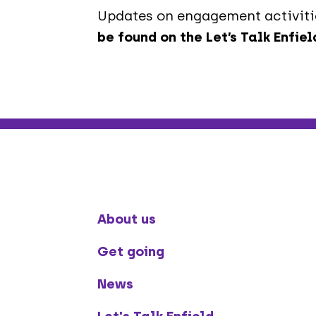
Updates on engagement activitie
be found on the Let’s Talk Enfie
About us
Get going
News