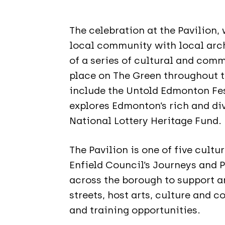
The celebration at the Pavilion
local community with local archi
of a series of cultural and comm
place on The Green throughout 
include the Untold Edmonton Fes
explores Edmonton’s rich and div
National Lottery Heritage Fund.
The Pavilion is one of five cultu
Enfield Council’s Journeys and 
across the borough to support an
streets, host arts, culture and 
and training opportunities.