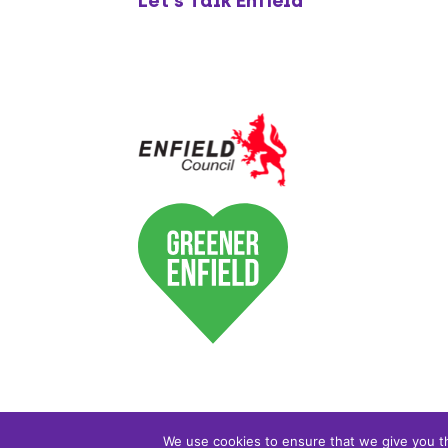
Let's Talk Enfield
We use cookies to ensure that we give you th