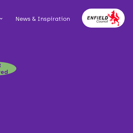
News & Inspiration
t
ved