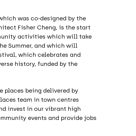
, which was co-designed by the
tect Fisher Cheng, is the start
unity activities which will take
the Summer, and which will
tival, which celebrates and
erse history, funded by the
re places being delivered by
Places team in town centres
d invest in our vibrant high
community events and provide jobs