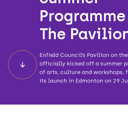
Programme
The Pavilion
Enfield Council’s Pavilion on th
officially kicked off a summer
of arts, culture and workshops, 
its launch in Edmonton on 29 Ju