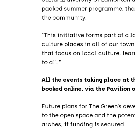
packed summer programme, thank
the community.
“This initiative forms part of a
culture places in all of our town
that focus on local culture, lea
to all.”
All the events taking place at 
booked online, via the Pavilion 
Future plans for The Green’s d
to the open space and the potent
arches, if funding is secured.