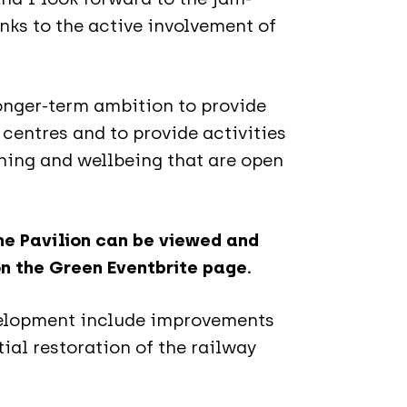
s to the active involvement of
 longer-term ambition to provide
 centres and to provide activities
rning and wellbeing that are open
the Pavilion can be viewed and
on the Green Eventbrite page.
evelopment include improvements
ial restoration of the railway