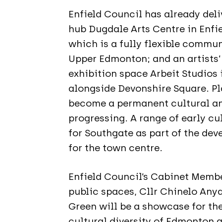
Enfield Council has already deli
hub Dugdale Arts Centre in Enfi
which is a fully flexible commu
Upper Edmonton; and an artists
exhibition space Arbeit Studios
alongside Devonshire Square. Pl
become a permanent cultural a
progressing. A range of early cu
for Southgate as part of the dev
for the town centre.
Enfield Council’s Cabinet Membe
public spaces, Cllr Chinelo Anya
Green will be a showcase for th
cultural diversity of Edmonton a