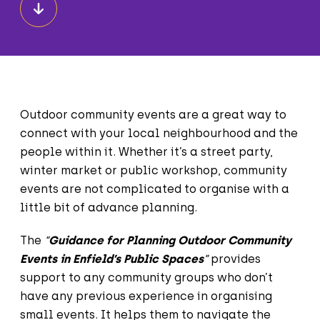
Outdoor community events are a great way to
connect with your local neighbourhood and the
people within it. Whether it’s a street party,
winter market or public workshop, community
events are not complicated to organise with a
little bit of advance planning.
The
“
Guidance for Planning Outdoor Community
Events in Enfield’s Public Spaces
”
provides
support to any community groups who don’t
have any previous experience in organising
small events. It helps them to navigate the