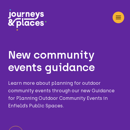
Journey and Places
Open
New community
events guidance
Learn more about planning for outdoor
community events through our new Guidance
for Planning Outdoor Community Events in
Enfield’s Public Spaces.