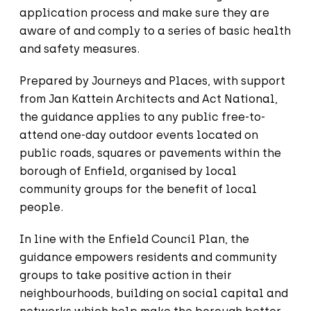
application process and make sure they are
aware of and comply to a series of basic health
and safety measures.
Prepared by Journeys and Places, with support
from Jan Kattein Architects and Act National,
the guidance applies to any public free-to-
attend one-day outdoor events located on
public roads, squares or pavements within the
borough of Enfield, organised by local
community groups for the benefit of local
people.
In line with the Enfield Council Plan, the
guidance empowers residents and community
groups to take positive action in their
neighbourhoods, building on social capital and