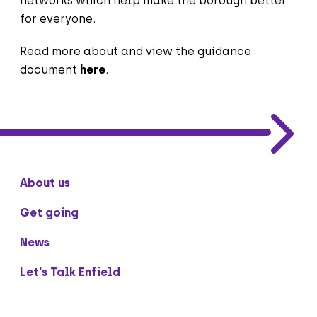
networks which help make the borough better
for everyone.
Read more about and view the guidance
document
here
.
About us
Get going
News
Let's Talk Enfield