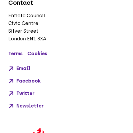
Contact
Enfield Council
Civic Centre
Silver Street
London EN1 3XA
Terms
Cookies
Email
Facebook
Twitter
Newsletter