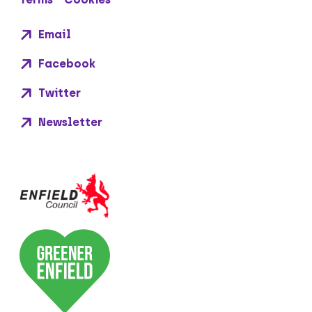
Email
Facebook
Twitter
Newsletter