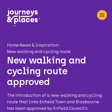
Journey and Places
Open
Home
›
News & Inspiration
›
New walking and cycling route
New walking and
cycling route
approved
The introduction of a new walking and cycling
route that links Enfield Town and Broxbourne
has been approved by Enfield Council’s