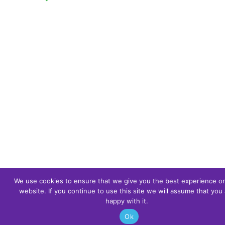
We use cookies to ensure that we give you the best experience o
website. If you continue to use this site we will assume that you 
happy with it.
Ok