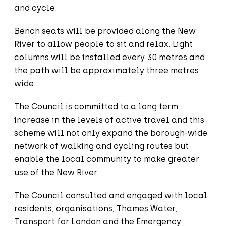
and cycle.
Bench seats will be provided along the New
River to allow people to sit and relax. Light
columns will be installed every 30 metres and
the path will be approximately three metres
wide.
The Council is committed to a long term
increase in the levels of active travel and this
scheme will not only expand the borough-wide
network of walking and cycling routes but
enable the local community to make greater
use of the New River.
The Council consulted and engaged with local
residents, organisations, Thames Water,
Transport for London and the Emergency