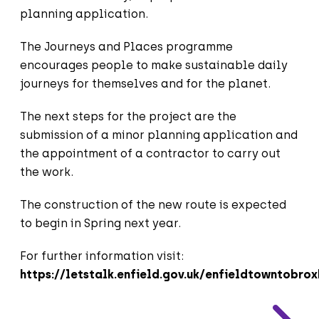
planning application.
The Journeys and Places programme
encourages people to make sustainable daily
journeys for themselves and for the planet.
The next steps for the project are the
submission of a minor planning application and
the appointment of a contractor to carry out
the work.
The construction of the new route is expected
to begin in Spring next year.
For further information visit:
https://letstalk.enfield.gov.uk/enfieldtowntobro