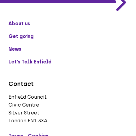
About us
Get going
News
Let's Talk Enfield
Contact
Enfield Council
Civic Centre
Silver Street
London EN1 3XA
Terms
Cookies