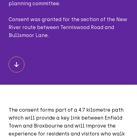
planning committee.
Consent was granted for the section of the New
River route between Tenniswood Road and
Bullsmoor Lane.
The consent forms part of a 4.7 kilometre path
which will provide a key link between Enfield
Town and Broxbourne and will improve the
experience for residents and visitors who walk