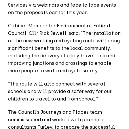
Services via webinars and face to face events
on the proposals earlier this year.
Cabinet Member for Environment at Enfield
Council, Cllr Rick Jewell, said: “The installation
of the new walking and cycling route will bring
significant benefits to the local community,
including the delivery of a key travel link and
improving junctions and crossings to enable
more people to walk and cycle safely.
“The route will also connect with several
schools and will provide a safer way for our
children to travel to and from school.”
The Council’s Journeys and Places team
commissioned and worked with planning
consultants Turley, to prepare the successful