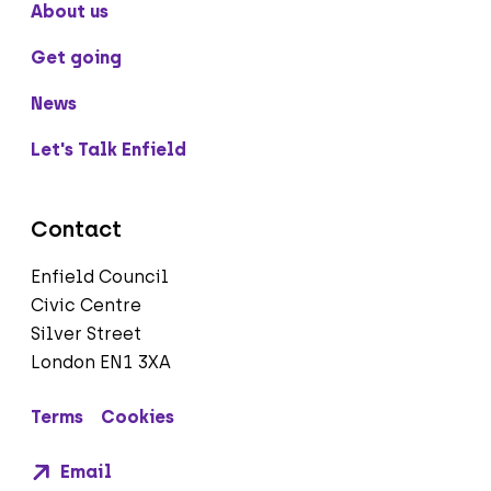
About us
Get going
News
Let's Talk Enfield
Contact
Enfield Council
Civic Centre
Silver Street
London EN1 3XA
Terms
Cookies
Email