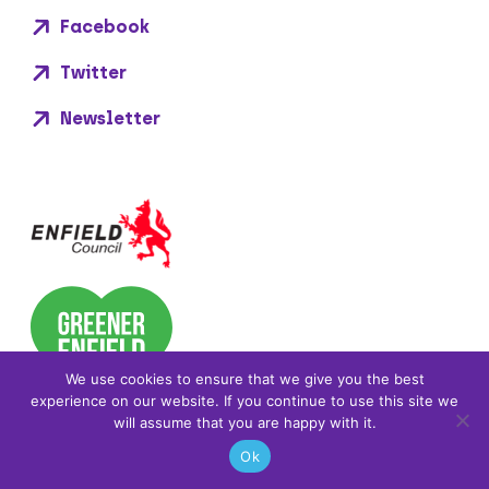
Facebook
Twitter
Newsletter
We use cookies to ensure that we give you the best
experience on our website. If you continue to use this site we
will assume that you are happy with it.
Ok