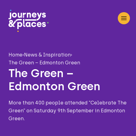
Journey and Places
Open
Home
›
News & Inspiration
›
The Green – Edmonton Green
The Green –
Edmonton Green
More than 400 people attended “Celebrate The
Green” on Saturday 9th September in Edmonton
Green.