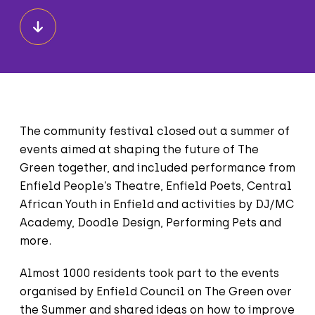
The community festival closed out a summer of
events aimed at shaping the future of The
Green together, and included performance from
Enfield People’s Theatre, Enfield Poets, Central
African Youth in Enfield and activities by DJ/MC
Academy, Doodle Design, Performing Pets and
more.
Almost 1000 residents took part to the events
organised by Enfield Council on The Green over
the Summer and shared ideas on how to improve