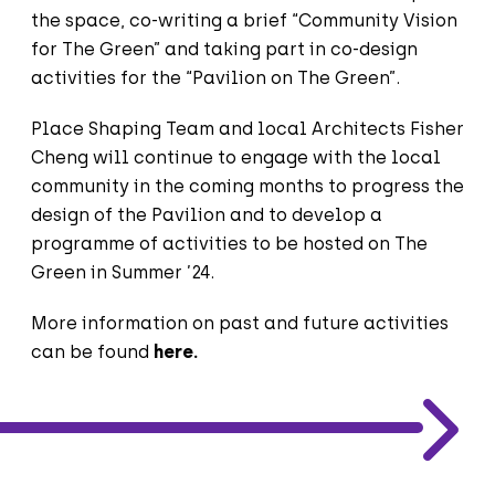
the space, co-writing a brief “Community Vision
for The Green” and taking part in co-design
activities for the “Pavilion on The Green”.
Place Shaping Team and local Architects Fisher
Cheng will continue to engage with the local
community in the coming months to progress the
design of the Pavilion and to develop a
programme of activities to be hosted on The
Green in Summer ’24.
More information on past and future activities
can be found
here
.