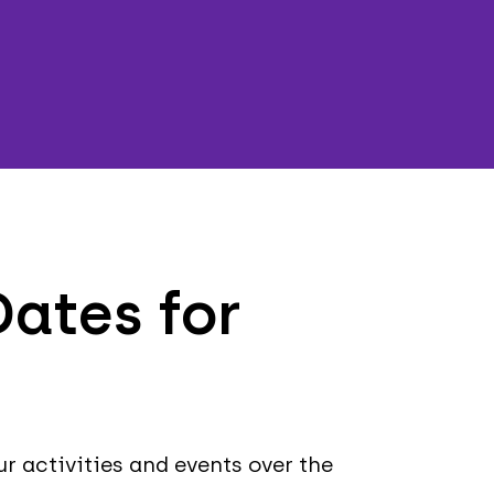
ates for
ur activities and events over the