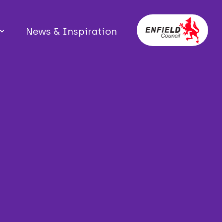
News & Inspiration