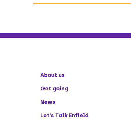
About us
Get going
News
Let's Talk Enfield