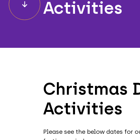
Activities
Christmas D
Activities
Please see the below dates for o