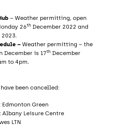
 Hub
– Weather permitting, open
th
Monday 26
December 2022 and
 2023.
hedule –
Weather permitting – the
th
in December is 17
December
0am to 4pm.
 have been cancelled:
at Edmonton Green
 Albany Leisure Centre
owes LTN