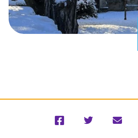
Facebook
Twitter
Email