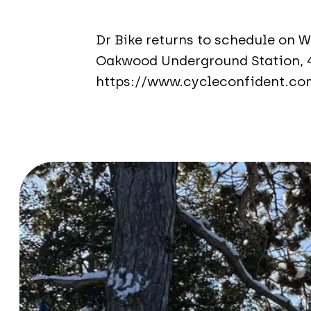
Dr Bike returns to schedule on 
Oakwood Underground Station, 
https://www.cycleconfident.co