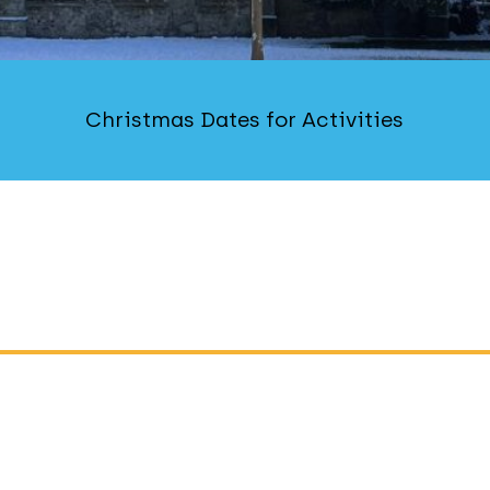
Christmas Dates for Activities