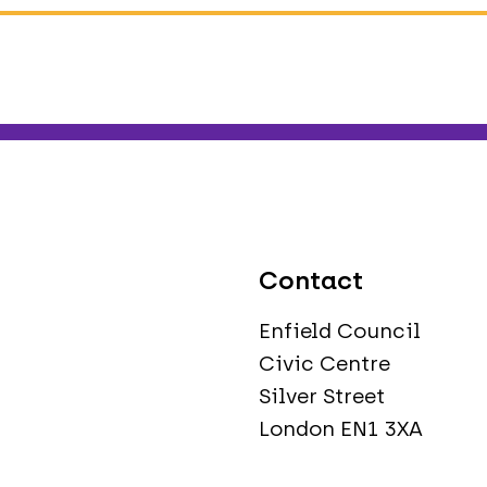
Contact
Enfield Council
Civic Centre
Silver Street
London EN1 3XA