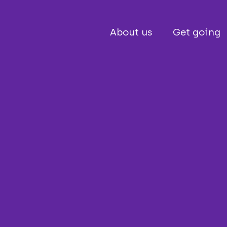
About us
Get going