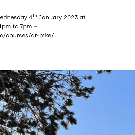
th
Wednesday 4
January 2023 at
4pm to 7pm –
m/courses/dr-bike/