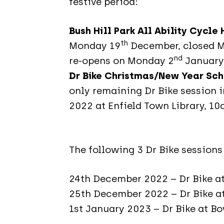
festive period:
Bush Hill Park All Ability Cycle
th
Monday 19
December, closed 
nd
re-opens on Monday 2
January
Dr Bike Christmas/New Year Sc
only remaining Dr Bike session 
2022 at Enfield Town Library, 1
The following 3 Dr Bike sessions
24th December 2022 – Dr Bike 
25th December 2022 – Dr Bike at
1st January 2023 – Dr Bike at B