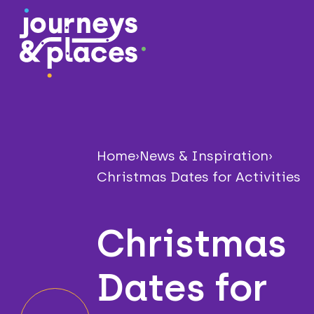
Journey and Places
Home
›
News & Inspiration
›
Christmas Dates for Activities
Christmas
Dates for