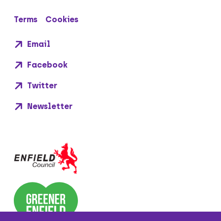
Terms
Cookies
Email
Facebook
Twitter
Newsletter