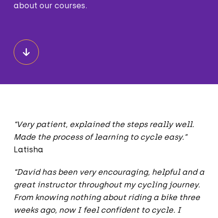
about our courses.
“Very patient, explained the steps really well.
Made the process of learning to cycle easy.”
Latisha
“David has been very encouraging, helpful and a
great instructor throughout my cycling journey.
From knowing nothing about riding a bike three
weeks ago, now I feel confident to cycle. I