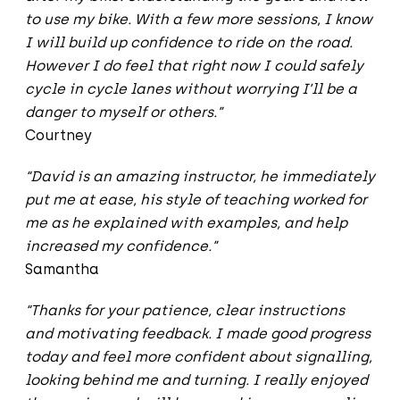
to use my bike. With a few more sessions, I know
I will build up confidence to ride on the road.
However I do feel that right now I could safely
cycle in cycle lanes without worrying I’ll be a
danger to myself or others.”
Courtney
“David is an amazing instructor, he immediately
put me at ease, his style of teaching worked for
me as he explained with examples, and help
increased my confidence.”
Samantha
“Thanks for your patience, clear instructions
and motivating feedback. I made good progress
today and feel more confident about signalling,
looking behind me and turning. I really enjoyed