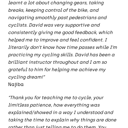
learnt a lot about changing gears, taking
breaks, keeping control of the bike, and
navigating smoothly past pedestrians and
cyclists. David was very supportive and
consistently giving me good feedback, which
helped me to improve and feel confident. I
literarily don’t know how time passes while I’m
practicing my cycling skills. David has been a
brilliant instructor throughout and I am so
grateful to him for helping me achieve my
cycling dream!”
Najiba
“Thank you for teaching me to cycle, your
limitless patience, how everything was
explained/showed in a way I understood and
taking the time to explain why things are done
rather than just telling me to do them. You