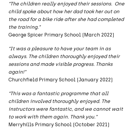
“The children really enjoyed their sessions. One
child spoke about how her dad took her out on
the road for a bike ride after she had completed
the training.”
George Spicer Primary School (March 2022)
“It was a pleasure to have your team in as
always. The children thoroughly enjoyed their
sessions and made visible progress. Thanks
again!”
Churchfield Primary School (January 2022)
“This was a fantastic programme that all
children involved thoroughly enjoyed. The
instructors were fantastic, and we cannot wait
to work with them again. Thank you.”
Merryhills Primary School (October 2021)