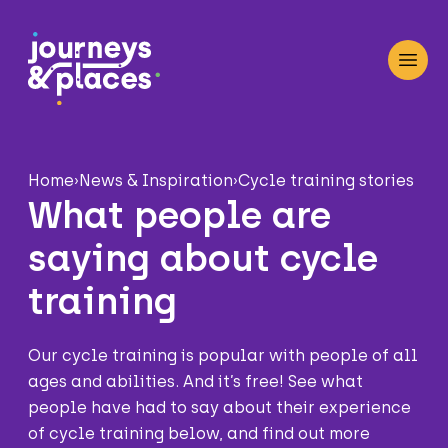
Journey and Places
Open
Home
›
News & Inspiration
›
Cycle training stories
What people are
saying about cycle
training
Our cycle training is popular with people of all
ages and abilities. And it’s free! See what
people have had to say about their experience
of cycle training below, and find out more