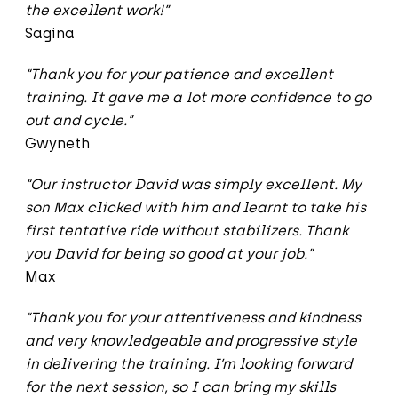
the excellent work!”
Sagina
“Thank you for your patience and excellent
training. It gave me a lot more confidence to go
out and cycle.”
Gwyneth
“Our instructor David was simply excellent. My
son Max clicked with him and learnt to take his
first tentative ride without stabilizers. Thank
you David for being so good at your job.”
Max
“Thank you for your attentiveness and kindness
and very knowledgeable and progressive style
in delivering the training. I’m looking forward
for the next session, so I can bring my skills