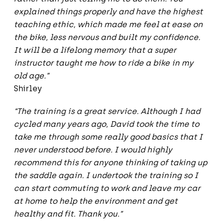
explained things properly and have the highest
teaching ethic, which made me feel at ease on
the bike, less nervous and built my confidence.
It will be a lifelong memory that a super
instructor taught me how to ride a bike in my
old age.”
Shirley
“The training is a great service. Although I had
cycled many years ago, David took the time to
take me through some really good basics that I
never understood before. I would highly
recommend this for anyone thinking of taking up
the saddle again. I undertook the training so I
can start commuting to work and leave my car
at home to help the environment and get
healthy and fit. Thank you.”