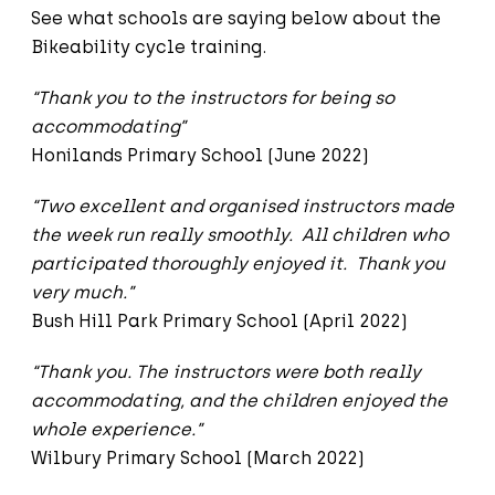
See what schools are saying below about the
Bikeability cycle training.
“Thank you to the instructors for being so
accommodating”
Honilands Primary School (June 2022)
“Two excellent and organised instructors made
the week run really smoothly. All children who
participated thoroughly enjoyed it. Thank you
very much.”
Bush Hill Park Primary School (April 2022)
“Thank you. The instructors were both really
accommodating, and the children enjoyed the
whole experience.”
Wilbury Primary School (March 2022)