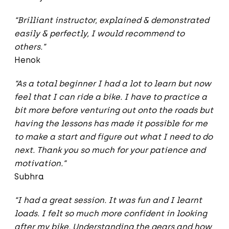
“Brilliant instructor, explained & demonstrated
easily & perfectly, I would recommend to
others.”
Henok
“As a total beginner I had a lot to learn but now
feel that I can ride a bike. I have to practice a
bit more before venturing out onto the roads but
having the lessons has made it possible for me
to make a start and figure out what I need to do
next. Thank you so much for your patience and
motivation.”
Subhra
“I had a great session. It was fun and I learnt
loads. I felt so much more confident in looking
after my bike. Understanding the gears and how