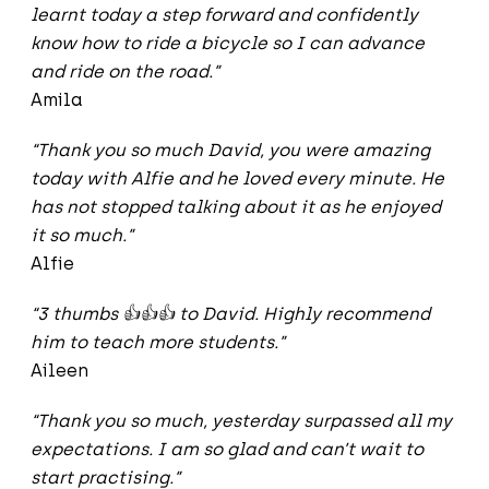
learnt today a step forward and confidently
know how to ride a bicycle so I can advance
and ride on the road.”
Amila
“Thank you so much David, you were amazing
today with Alfie and he loved every minute. He
has not stopped talking about it as he enjoyed
it so much.”
Alfie
“3 thumbs
👍👍👍
to David. Highly recommend
him to teach more students.”
Aileen
“Thank you so much, yesterday surpassed all my
expectations. I am so glad and can’t wait to
start practising.”