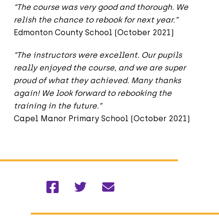
“The course was very good and thorough. We
relish the chance to rebook for next year.”
Edmonton County School (October 2021)
“The instructors were excellent. Our pupils
really enjoyed the course, and we are super
proud of what they achieved. Many thanks
again! We look forward to rebooking the
training in the future.”
Capel Manor Primary School (October 2021)
Facebook
Twitter
Email