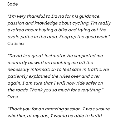
Sade
“I’m very thankful to David for his guidance,
passion and knowledge about cycling. I’m really
excited about buying a bike and trying out the
cycle paths in the area. Keep up the good work.”
Cetisha
“David is a great instructor. He supported me
mentally as well as teaching me all the
necessary information to feel safe in traffic. He
patiently explained the rules over and over
again. I am sure that I will now ride safer on
the roads. Thank you so much for everything.”
Ozge
“Thank you for an amazing session. I was unsure
whether, at my age, I would be able to build