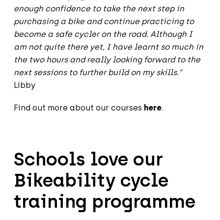
enough confidence to take the next step in
purchasing a bike and continue practicing to
become a safe cycler on the road. Although I
am not quite there yet, I have learnt so much in
the two hours and really looking forward to the
next sessions to further build on my skills.”
Libby
Find out more about our courses
here
.
Schools love our
Bikeability cycle
training programme