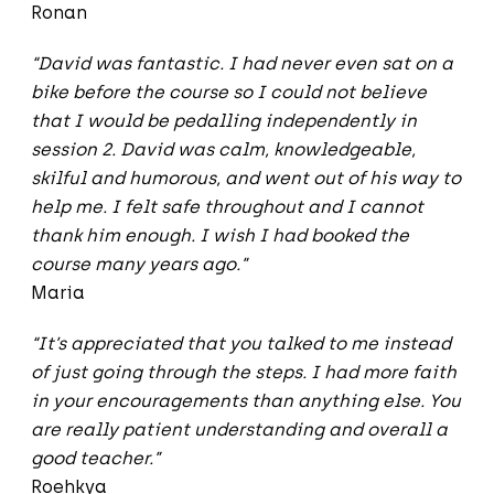
Ronan
“David was fantastic. I had never even sat on a
bike before the course so I could not believe
that I would be pedalling independently in
session 2. David was calm, knowledgeable,
skilful and humorous, and went out of his way to
help me. I felt safe throughout and I cannot
thank him enough. I wish I had booked the
course many years ago.”
Maria
“It’s appreciated that you talked to me instead
of just going through the steps. I had more faith
in your encouragements than anything else. You
are really patient understanding and overall a
good teacher.”
Roehkya