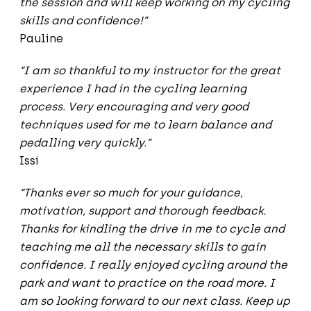
the session and will keep working on my cycling
skills and confidence!”
Pauline
“I am so thankful to my instructor for the great
experience I had in the cycling learning
process. Very encouraging and very good
techniques used for me to learn balance and
pedalling very quickly.”
Issi
“Thanks ever so much for your guidance,
motivation, support and thorough feedback.
Thanks for kindling the drive in me to cycle and
teaching me all the necessary skills to gain
confidence. I really enjoyed cycling around the
park and want to practice on the road more. I
am so looking forward to our next class. Keep up