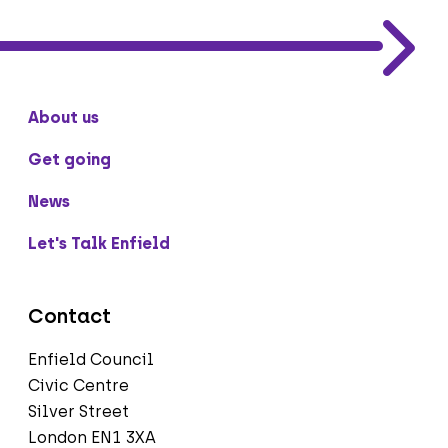
About us
Get going
News
Let's Talk Enfield
Contact
Enfield Council
Civic Centre
Silver Street
London EN1 3XA