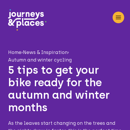
Journey and Places
Open
Home
›
News & Inspiration
›
Autumn and winter cycling
5 tips to get your
bike ready for the
autumn and winter
months
As the leaves start changing on the trees and