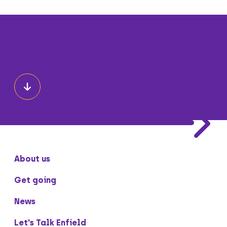
About us
Get going
News
Let's Talk Enfield