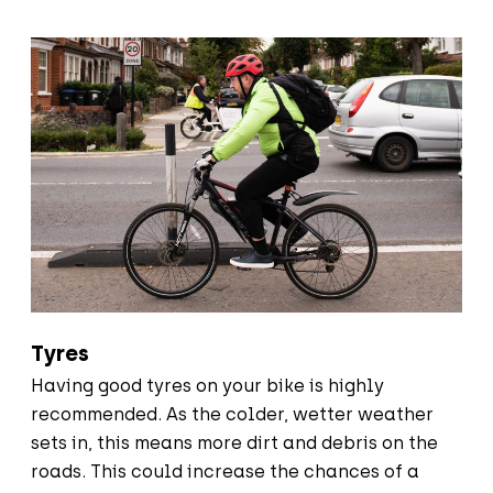
Tyres
Having good tyres on your bike is highly
recommended. As the colder, wetter weather
sets in, this means more dirt and debris on the
roads. This could increase the chances of a