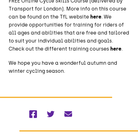
FREE Online Cycle Skills Course (delivered by
Transport for London). More info on this course
can be found on the TfL website
here
. We
provide opportunities for training for riders of
all ages and abilities that are free and tailored
to suit your individual abilities and goals.
Check out the different training courses
here
.
We hope you have a wonderful autumn and
winter cycling season.
Facebook
Twitter
Email