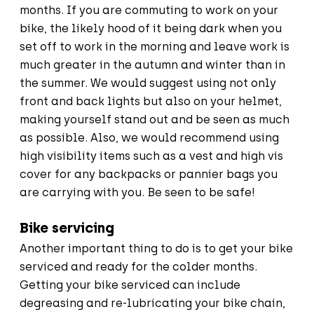
months. If you are commuting to work on your
bike, the likely hood of it being dark when you
set off to work in the morning and leave work is
much greater in the autumn and winter than in
the summer. We would suggest using not only
front and back lights but also on your helmet,
making yourself stand out and be seen as much
as possible. Also, we would recommend using
high visibility items such as a vest and high vis
cover for any backpacks or pannier bags you
are carrying with you. Be seen to be safe!
Bike servicing
Another important thing to do is to get your bike
serviced and ready for the colder months.
Getting your bike serviced can include
degreasing and re-lubricating your bike chain,