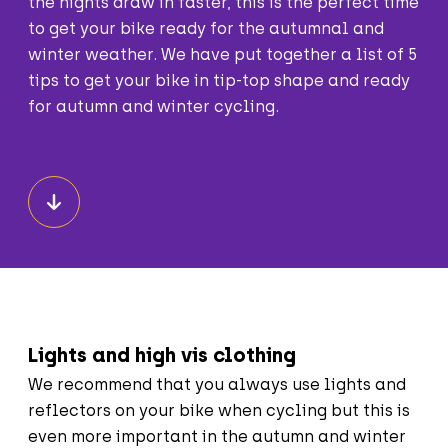
the nights draw in faster, this is the perfect time
to get your bike ready for the autumnal and
winter weather. We have put together a list of 5
tips to get your bike in tip-top shape and ready
for autumn and winter cycling.
Lights and high vis clothing
We recommend that you always use lights and
reflectors on your bike when cycling but this is
even more important in the autumn and winter