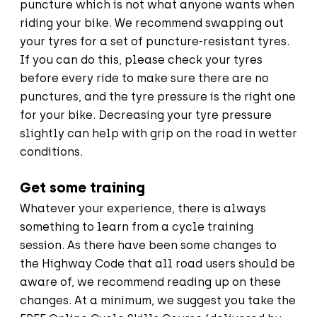
puncture which is not what anyone wants when
riding your bike. We recommend swapping out
your tyres for a set of puncture-resistant tyres.
If you can do this, please check your tyres
before every ride to make sure there are no
punctures, and the tyre pressure is the right one
for your bike. Decreasing your tyre pressure
slightly can help with grip on the road in wetter
conditions.
Get some training
Whatever your experience, there is always
something to learn from a cycle training
session. As there have been some changes to
the Highway Code that all road users should be
aware of, we recommend reading up on these
changes. At a minimum, we suggest you take the