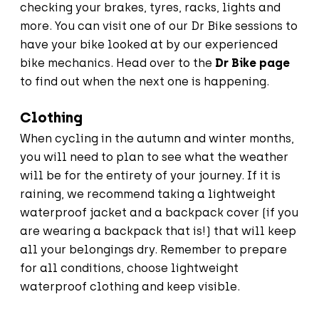
checking your brakes, tyres, racks, lights and
more. You can visit one of our Dr Bike sessions to
have your bike looked at by our experienced
bike mechanics. Head over to the
Dr Bike page
to find out when the next one is happening.
Clothing
When cycling in the autumn and winter months,
you will need to plan to see what the weather
will be for the entirety of your journey. If it is
raining, we recommend taking a lightweight
waterproof jacket and a backpack cover (if you
are wearing a backpack that is!) that will keep
all your belongings dry. Remember to prepare
for all conditions, choose lightweight
waterproof clothing and keep visible.