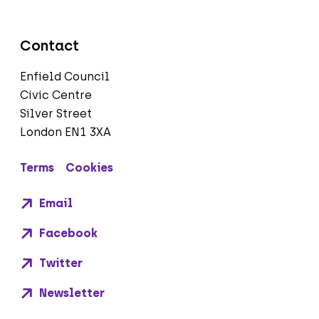
Contact
Enfield Council
Civic Centre
Silver Street
London EN1 3XA
Terms
Cookies
Email
Facebook
Twitter
Newsletter